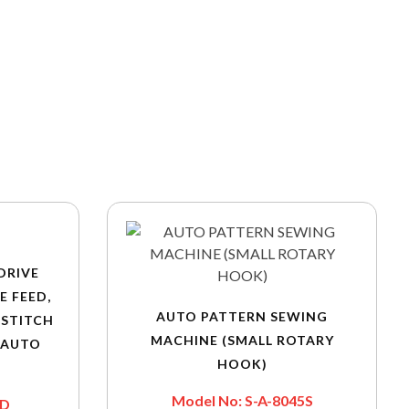
DRIVE
E FEED,
AUTO PATTERN SEWING
KSTITCH
MACHINE (SMALL ROTARY
 AUTO
HOOK)
Model No: S-A-8045S
0D