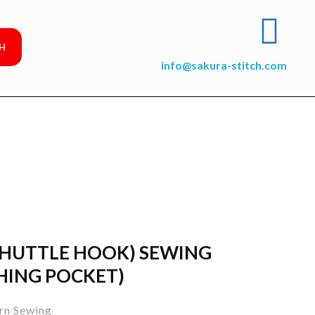
info@sakura-stitch.com
SHUTTLE HOOK) SEWING
HING POCKET)
rn Sewing