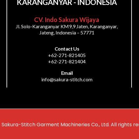
KARANGANYAR - INDONESIA
CV. Indo Sakura Wijaya
Jl. Solo-Karanganyar KM9,9 Jaten, Karanganyar,
Jateng, Indonesia – 57771
Contact Us
+62-271-821405
+62-271-821404
Email
info@sakura-stitch.com
 Sakura-Stitch Garment Machineries Co., Ltd. All rights re