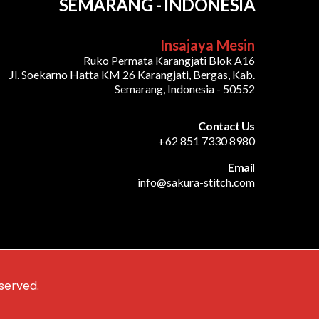
SEMARANG - INDONESIA
Insajaya Mesin
Ruko Permata Karangjati Blok A16
Jl. Soekarno Hatta KM 26 Karangjati, Bergas, Kab.
Semarang, Indonesia - 50552
Contact Us
+62 851 7330 8980
Email
info@sakura-stitch.com
served.