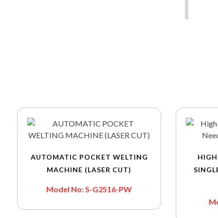
AUTOMATIC POCKET WELTING
HIGH
MACHINE (LASER CUT)
SINGL
Model No: S-G2516-PW
Mo