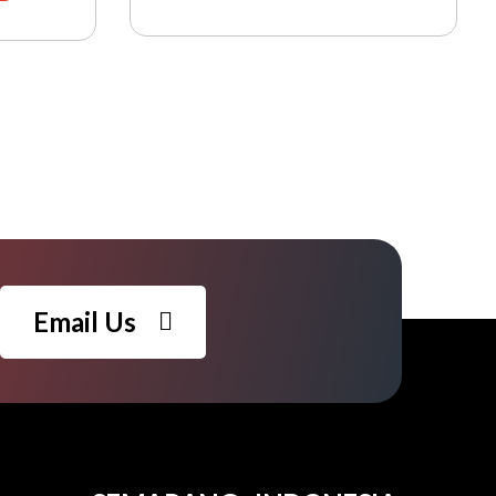
Email Us