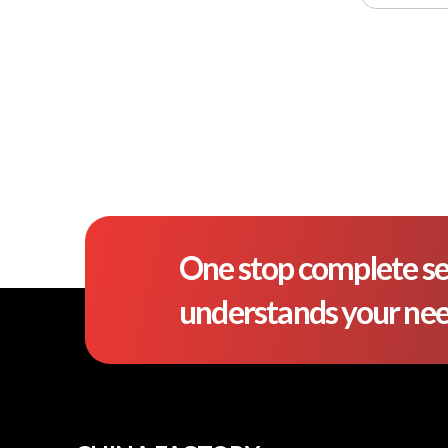
One stop complete se
understands your ne