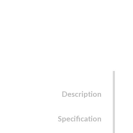
Description
Specification