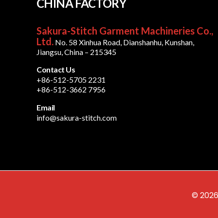
CHINA FACTORY
Sakura-Stitch Garment Machineries Co.,
Ltd.
No. 58 Xinhua Road, Dianshanhu, Kunshan,
Jiangsu, China – 215345
Contact Us
+86-512-5705 2231
+86-512-3662 7956
Email
info@sakura-stitch.com
© 2026