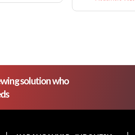
wing solution who
eds