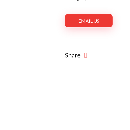
EMAIL US
Share