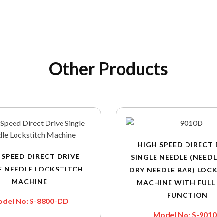
Other Products
HIGH SPEED DIRECT 
 SPEED DIRECT DRIVE
SINGLE NEEDLE (NEEDL
E NEEDLE LOCKSTITCH
DRY NEEDLE BAR) LOC
MACHINE
MACHINE WITH FULL
FUNCTION
del No: S-8800-DD
Model No: S-901