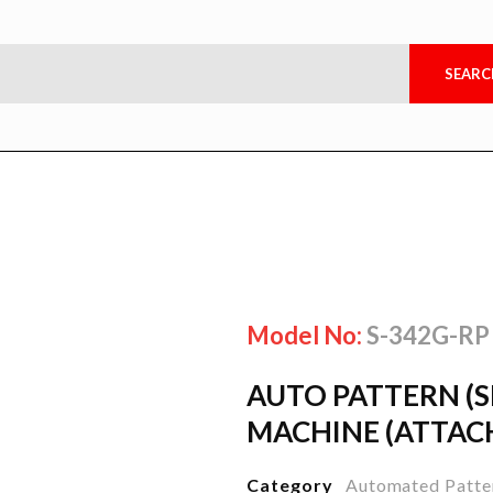
Model No:
S-342G-RP
AUTO PATTERN (
MACHINE (ATTAC
Category
Automated Patte