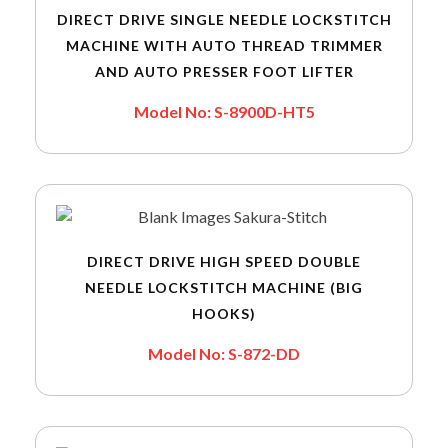
DIRECT DRIVE SINGLE NEEDLE LOCKSTITCH
MACHINE WITH AUTO THREAD TRIMMER
AND AUTO PRESSER FOOT LIFTER
Model No: S-8900D-HT5
DIRECT DRIVE HIGH SPEED DOUBLE
NEEDLE LOCKSTITCH MACHINE (BIG
HOOKS)
Model No: S-872-DD