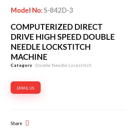
Model No:
S-842D-3
COMPUTERIZED DIRECT
DRIVE HIGH SPEED DOUBLE
NEEDLE LOCKSTITCH
MACHINE
Category
Double Needle Lockstitch
EMAIL US
Share