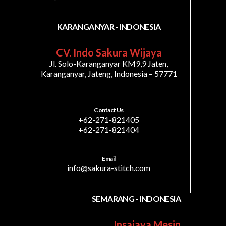
KARANGANYAR - INDONESIA
CV. Indo Sakura Wijaya
Jl. Solo-Karanganyar KM9,9 Jaten,
Karanganyar, Jateng, Indonesia – 57771
Contact Us
+62-271-821405
+62-271-821404
Email
info@sakura-stitch.com
SEMARANG - INDONESIA
Insajaya Mesin