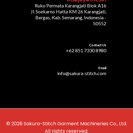
Ruko Permata Karangjati Blok A16
Jl. Soekarno Hatta KM 26 Karangjati,
Bergas, Kab. Semarang, Indonesia -
50552
Contact Us
+62 851 7330 8980
Email
info@sakura-stitch.com
© 2026 Sakura-Stitch Garment Machineries Co., Ltd.
All rights reserved.