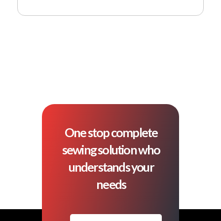
One stop complete
sewing solution who
understands your
needs