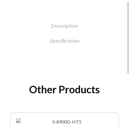
Description
Specification
Other Products