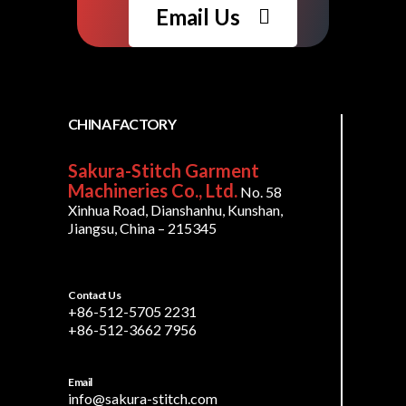
Email Us
CHINA FACTORY
Sakura-Stitch Garment
Machineries Co., Ltd.
No. 58
Xinhua Road, Dianshanhu, Kunshan,
Jiangsu, China – 215345
Contact Us
+86-512-5705 2231
+86-512-3662 7956
Email
info@sakura-stitch.com