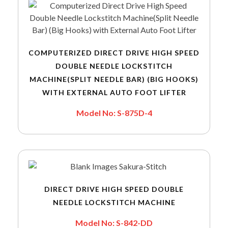
COMPUTERIZED DIRECT DRIVE HIGH SPEED
DOUBLE NEEDLE LOCKSTITCH
MACHINE(SPLIT NEEDLE BAR) (BIG HOOKS)
WITH EXTERNAL AUTO FOOT LIFTER
Model No: S-875D-4
DIRECT DRIVE HIGH SPEED DOUBLE
NEEDLE LOCKSTITCH MACHINE
Model No: S-842-DD