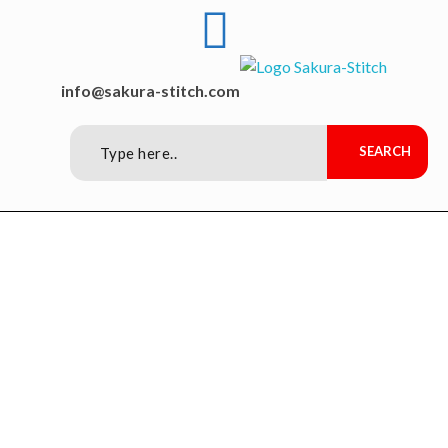
Sakura-Stitch Garment Machineries Co., Ltd
Garment Machineries
info@sakura-stitch.com