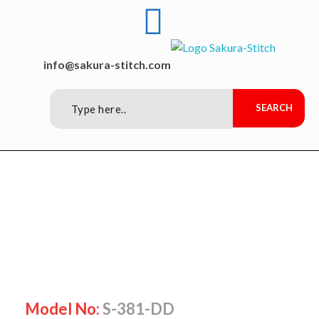
Sakura-Stitch Garment Machineries Co., Ltd
Garment Machineries
info@sakura-stitch.com
Model No:
S-381-DD