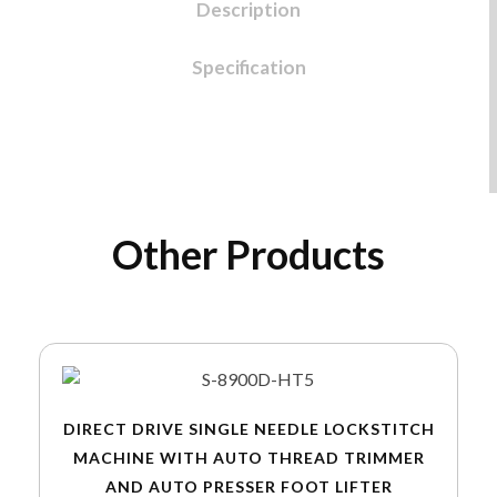
Description
Specification
Other Products
DIRECT DRIVE SINGLE NEEDLE LOCKSTITCH
MACHINE WITH AUTO THREAD TRIMMER
AND AUTO PRESSER FOOT LIFTER