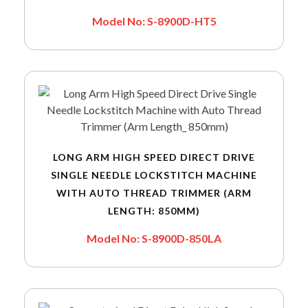
Model No: S-8900D-HT5
LONG ARM HIGH SPEED DIRECT DRIVE
SINGLE NEEDLE LOCKSTITCH MACHINE
WITH AUTO THREAD TRIMMER (ARM
LENGTH: 850MM)
Model No: S-8900D-850LA