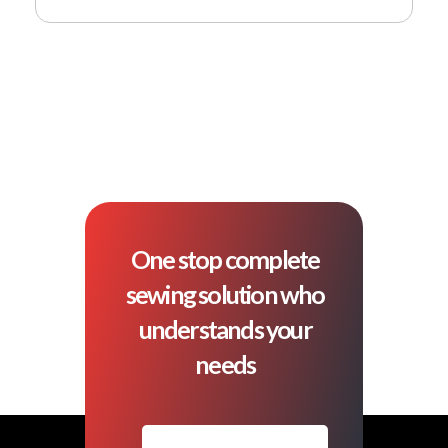
One stop complete
sewing solution who
understands your
needs