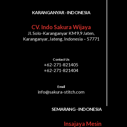
KARANGANYAR - INDONESIA
CV. Indo Sakura Wijaya
Jl. Solo-Karanganyar KM9,9 Jaten,
Karanganyar, Jateng, Indonesia – 57771
Contact Us
+62-271-821405
+62-271-821404
Email
info@sakura-stitch.com
SEMARANG - INDONESIA
Insajaya Mesin