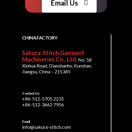
Email Us
CHINA FACTORY
Sakura-Stitch Garment
Machineries Co., Ltd.
No. 58
Xinhua Road, Dianshanhu, Kunshan,
Jiangsu, China – 215345
Contact Us
+86-512-5705 2231
+86-512-3662 7956
Email
info@sakura-stitch.com