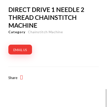
DIRECT DRIVE 1 NEEDLE 2
THREAD CHAINSTITCH
MACHINE
Category
Chainstitch Machine
EMAIL US
Share