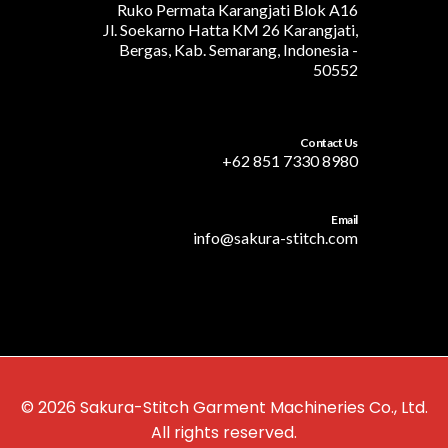
Ruko Permata Karangjati Blok A16
Jl. Soekarno Hatta KM 26 Karangjati,
Bergas, Kab. Semarang, Indonesia -
50552
Contact Us
+62 851 7330 8980
Email
info@sakura-stitch.com
© 2026 Sakura-Stitch Garment Machineries Co., Ltd.
All rights reserved.