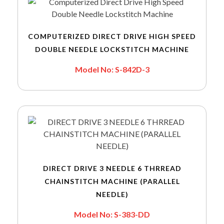
COMPUTERIZED DIRECT DRIVE HIGH SPEED
DOUBLE NEEDLE LOCKSTITCH MACHINE
Model No: S-842D-3
DIRECT DRIVE 3 NEEDLE 6 THRREAD
CHAINSTITCH MACHINE (PARALLEL
NEEDLE)
Model No: S-383-DD