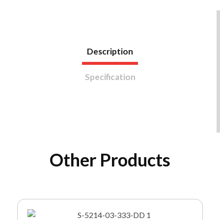
Description
Specification
Other Products