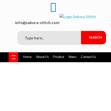
Sakura-Stitch Garment Machineries Co., Ltd
Garment Machineries
info@sakura-stitch.com
Home
About Us
Product
News
Contact Us