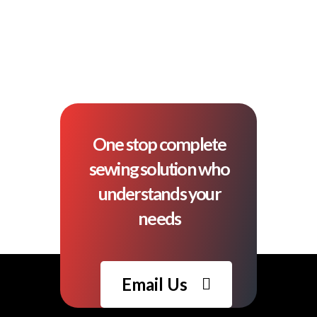
One stop complete
sewing solution who
understands your
needs
Email Us