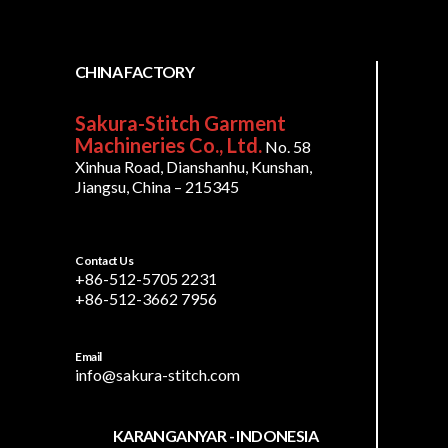
CHINA FACTORY
Sakura-Stitch Garment
Machineries Co., Ltd.
No. 58
Xinhua Road, Dianshanhu, Kunshan,
Jiangsu, China – 215345
Contact Us
+86-512-5705 2231
+86-512-3662 7956
Email
info@sakura-stitch.com
KARANGANYAR - INDONESIA