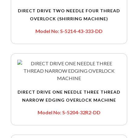
DIRECT DRIVE TWO NEEDLE FOUR THREAD
OVERLOCK (SHIRRING MACHINE)
Model No: S-5214-43-333-DD
DIRECT DRIVE ONE NEEDLE THREE THREAD
NARROW EDGING OVERLOCK MACHINE
Model No: S-5204-32R2-DD