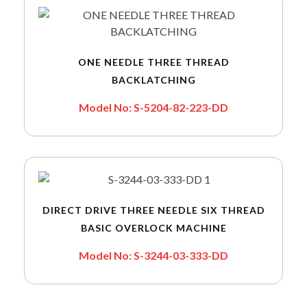
ONE NEEDLE THREE THREAD
BACKLATCHING
Model No: S-5204-82-223-DD
DIRECT DRIVE THREE NEEDLE SIX THREAD
BASIC OVERLOCK MACHINE
Model No: S-3244-03-333-DD