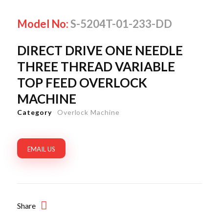
Model No:
S-5204T-01-233-DD
DIRECT DRIVE ONE NEEDLE
THREE THREAD VARIABLE
TOP FEED OVERLOCK
MACHINE
Category
Overlock Machine
EMAIL US
Share