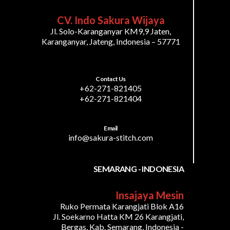
CV. Indo Sakura Wijaya
Jl. Solo-Karanganyar KM9,9 Jaten,
Karanganyar, Jateng, Indonesia – 57771
Contact Us
+62-271-821405
+62-271-821404
Email
info@sakura-stitch.com
SEMARANG - INDONESIA
Insajaya Mesin
Ruko Permata Karangjati Blok A16
Jl. Soekarno Hatta KM 26 Karangjati,
Bergas, Kab. Semarang, Indonesia -