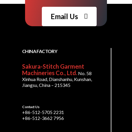
Email Us
CHINA FACTORY
Sakura-Stitch Garment
Machineries Co., Ltd.
No. 58
Xinhua Road, Dianshanhu, Kunshan,
Jiangsu, China – 215345
Contact Us
+86-512-5705 2231
+86-512-3662 7956