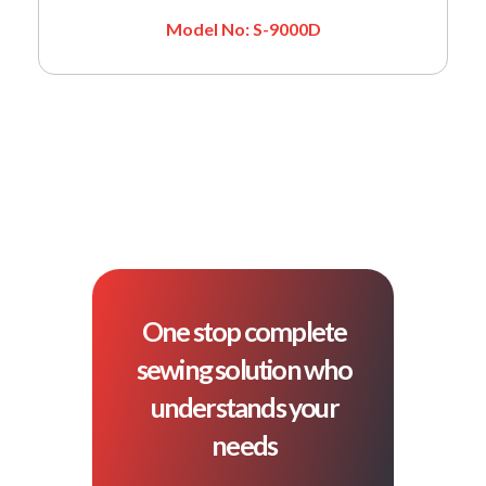
Model No: S-9000D
One stop complete
sewing solution who
understands your
needs