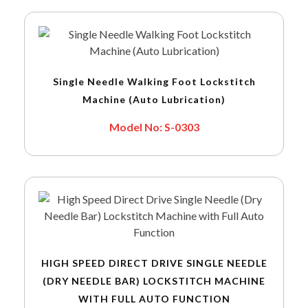
Single Needle Walking Foot Lockstitch
Machine (Auto Lubrication)
Model No: S-0303
HIGH SPEED DIRECT DRIVE SINGLE NEEDLE
(DRY NEEDLE BAR) LOCKSTITCH MACHINE
WITH FULL AUTO FUNCTION