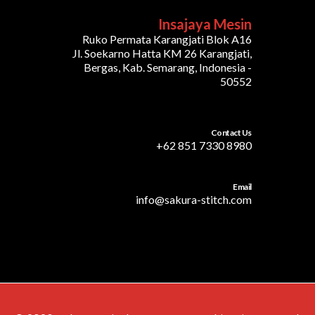
Insajaya Mesin
Ruko Permata Karangjati Blok A16
Jl. Soekarno Hatta KM 26 Karangjati,
Bergas, Kab. Semarang, Indonesia -
50552
Contact Us
+62 851 7330 8980
Email
info@sakura-stitch.com