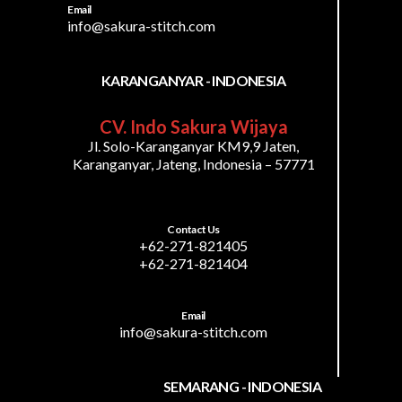
Email
info@sakura-stitch.com
KARANGANYAR - INDONESIA
CV. Indo Sakura Wijaya
Jl. Solo-Karanganyar KM9,9 Jaten,
Karanganyar, Jateng, Indonesia – 57771
Contact Us
+62-271-821405
+62-271-821404
Email
info@sakura-stitch.com
SEMARANG - INDONESIA