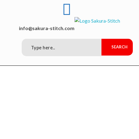
Sakura-Stitch Garment Machineries Co., Ltd
Garment Machineries
info@sakura-stitch.com