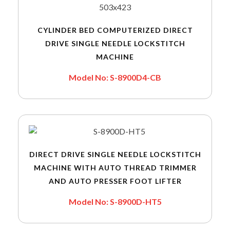
CYLINDER BED COMPUTERIZED DIRECT
DRIVE SINGLE NEEDLE LOCKSTITCH
MACHINE
Model No: S-8900D4-CB
DIRECT DRIVE SINGLE NEEDLE LOCKSTITCH
MACHINE WITH AUTO THREAD TRIMMER
AND AUTO PRESSER FOOT LIFTER
Model No: S-8900D-HT5