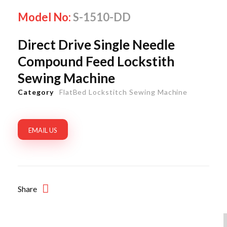
Model No:
S-1510-DD
Direct Drive Single Needle
Compound Feed Lockstith
Sewing Machine
Category
FlatBed Lockstitch Sewing Machine
EMAIL US
Share