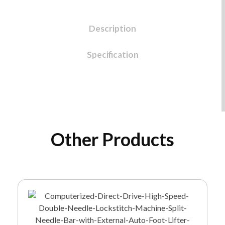
Description
Specification
Other Products