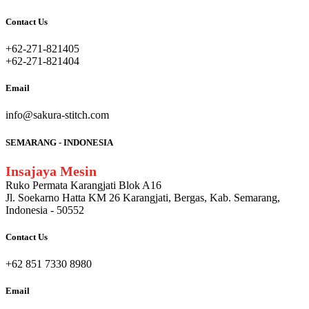
Contact Us
+62-271-821405
+62-271-821404
Email
info@sakura-stitch.com
SEMARANG - INDONESIA
Insajaya Mesin
Ruko Permata Karangjati Blok A16
Jl. Soekarno Hatta KM 26 Karangjati, Bergas, Kab. Semarang,
Indonesia - 50552
Contact Us
+62 851 7330 8980
Email