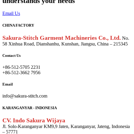
understands your needs
Email Us
CHINA FACTORY
Sakura-Stitch Garment Machineries Co., Ltd.
No.
58 Xinhua Road, Dianshanhu, Kunshan, Jiangsu, China – 215345
Contact Us
+86-512-5705 2231
+86-512-3662 7956
Email
info@sakura-stitch.com
KARANGANYAR - INDONESIA
CV. Indo Sakura Wijaya
Jl. Solo-Karanganyar KM9,9 Jaten, Karanganyar, Jateng, Indonesia
– 57771