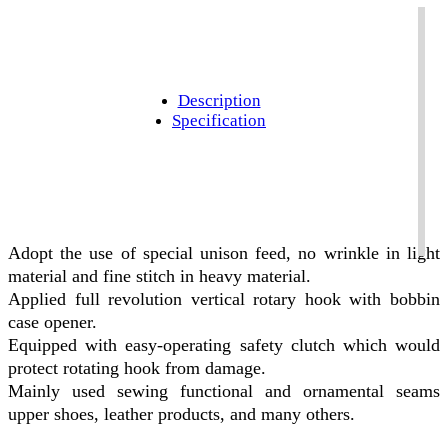
Description
Specification
Adopt the use of special unison feed, no wrinkle in light
material and fine stitch in heavy material.
Applied full revolution vertical rotary hook with bobbin
case opener.
Equipped with easy-operating safety clutch which would
protect rotating hook from damage.
Mainly used sewing functional and ornamental seams
upper shoes, leather products, and many others.