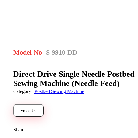
open
Model No:
S-9910-DD
Direct Drive Single Needle Postbed
Sewing Machine (Needle Feed)
Category
Postbed Sewing Machine
Email Us
Share