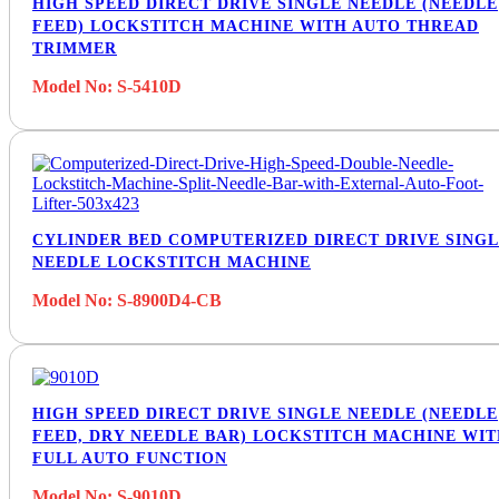
HIGH SPEED DIRECT DRIVE SINGLE NEEDLE (NEEDLE
FEED) LOCKSTITCH MACHINE WITH AUTO THREAD
TRIMMER
Model No: S-5410D
CYLINDER BED COMPUTERIZED DIRECT DRIVE SING
NEEDLE LOCKSTITCH MACHINE
Model No: S-8900D4-CB
HIGH SPEED DIRECT DRIVE SINGLE NEEDLE (NEEDLE
FEED, DRY NEEDLE BAR) LOCKSTITCH MACHINE WI
FULL AUTO FUNCTION
Model No: S-9010D