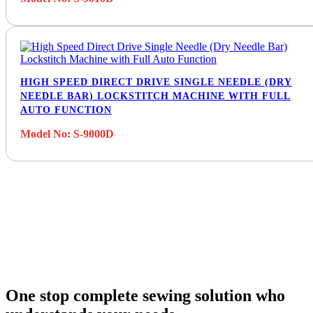
HIGH SPEED DIRECT DRIVE SINGLE NEEDLE (DRY
NEEDLE BAR) LOCKSTITCH MACHINE WITH FULL
AUTO FUNCTION
Model No: S-9000D
One stop complete sewing solution who