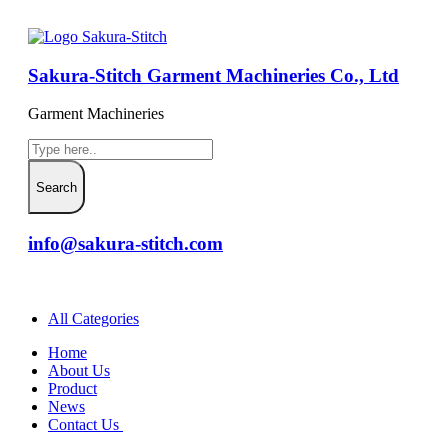
Sakura-Stitch Garment Machineries Co., Ltd
Garment Machineries
info@sakura-stitch.com
All Categories
Home
About Us
Product
News
Contact Us