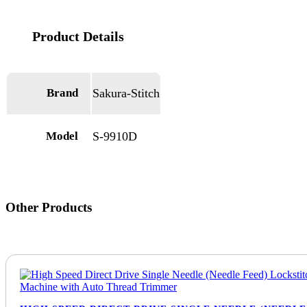
Brand
Sakura-Stitch
Model
S-9910D
Other Products