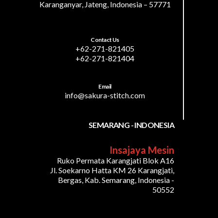
Karanganyar, Jateng, Indonesia – 57771
Contact Us
+62-271-821405
+62-271-821404
Email
info@sakura-stitch.com
SEMARANG - INDONESIA
Insajaya Mesin
Ruko Permata Karangjati Blok A16
Jl. Soekarno Hatta KM 26 Karangjati,
Bergas, Kab. Semarang, Indonesia -
50552