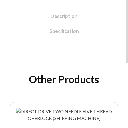
Description
Specification
Other Products