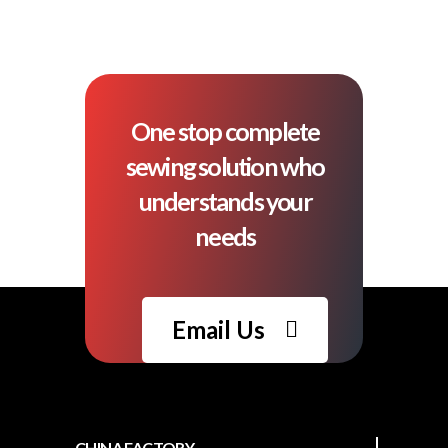
One stop complete
sewing solution who
understands your
needs
Email Us
CHINA FACTORY