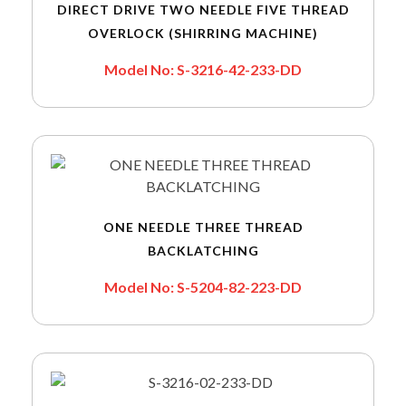
DIRECT DRIVE TWO NEEDLE FIVE THREAD
OVERLOCK (SHIRRING MACHINE)
Model No: S-3216-42-233-DD
ONE NEEDLE THREE THREAD
BACKLATCHING
Model No: S-5204-82-223-DD