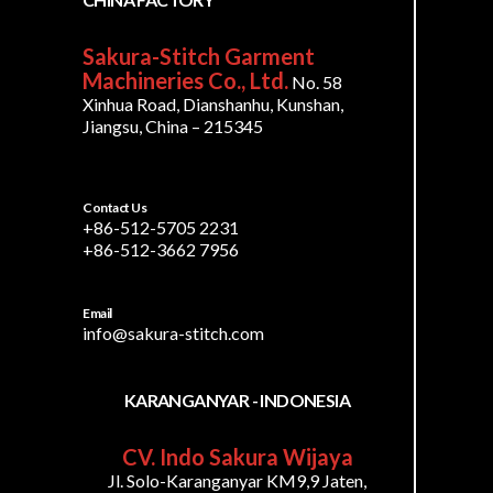
Sakura-Stitch Garment
Machineries Co., Ltd.
No. 58
Xinhua Road, Dianshanhu, Kunshan,
Jiangsu, China – 215345
Contact Us
+86-512-5705 2231
+86-512-3662 7956
Email
info@sakura-stitch.com
KARANGANYAR - INDONESIA
CV. Indo Sakura Wijaya
Jl. Solo-Karanganyar KM9,9 Jaten,