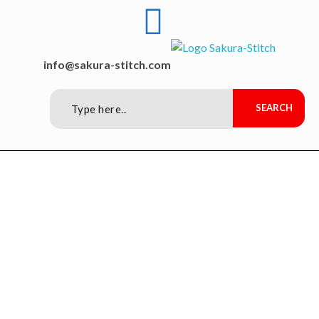
Sakura-Stitch Garment Machineries Co., Ltd
Garment Machineries
info@sakura-stitch.com