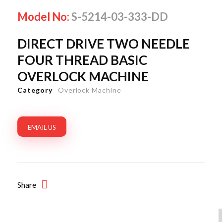
Model No:
S-5214-03-333-DD
DIRECT DRIVE TWO NEEDLE
FOUR THREAD BASIC
OVERLOCK MACHINE
Category
Overlock Machine
EMAIL US
Share