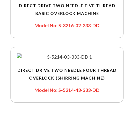
DIRECT DRIVE TWO NEEDLE FIVE THREAD
BASIC OVERLOCK MACHINE
Model No: S-3216-02-233-DD
DIRECT DRIVE TWO NEEDLE FOUR THREAD
OVERLOCK (SHIRRING MACHINE)
Model No: S-5214-43-333-DD