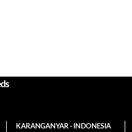
wing solution who
eds
KARANGANYAR - INDONESIA