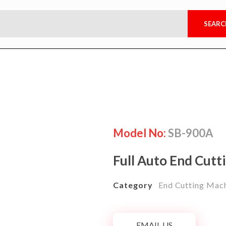
Model No:
SB-900A
Full Auto End Cutt
Category
End Cutting Mac
EMAIL US