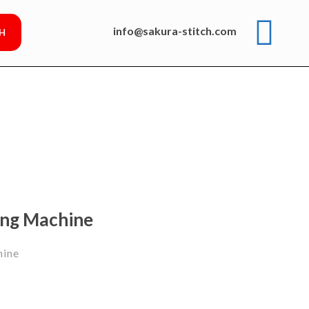
info@sakura-stitch.com
ing Machine
hine