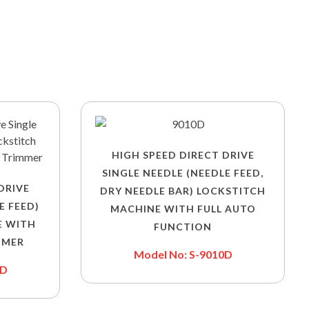
HIGH SPEED DIRECT DRIVE
SINGLE NEEDLE (NEEDLE FEED,
DRIVE
DRY NEEDLE BAR) LOCKSTITCH
E FEED)
MACHINE WITH FULL AUTO
E WITH
FUNCTION
MMER
Model No: S-9010D
0D