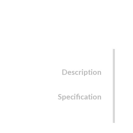
Description
Specification