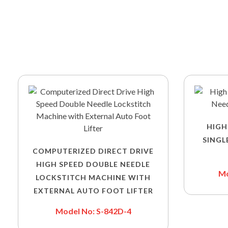
HIGH
SINGL
COMPUTERIZED DIRECT DRIVE
HIGH SPEED DOUBLE NEEDLE
Mo
LOCKSTITCH MACHINE WITH
EXTERNAL AUTO FOOT LIFTER
Model No: S-842D-4