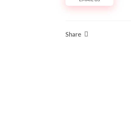
Share