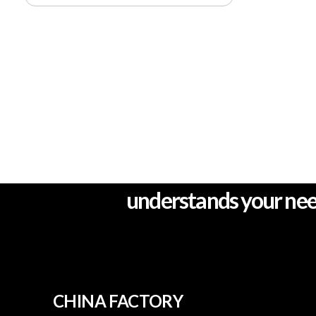
One stop complete se
understands your ne
CHINA FACTORY