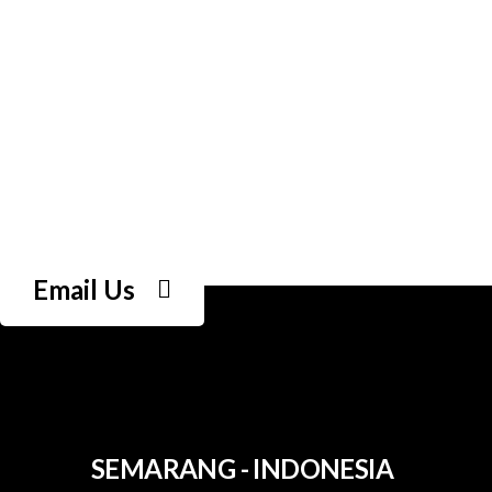
Email Us
SEMARANG - INDONESIA