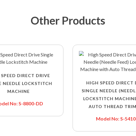
Other Products
 SPEED DIRECT DRIVE
HIGH SPEED DIRECT 
E NEEDLE LOCKSTITCH
SINGLE NEEDLE (NEEDL
MACHINE
LOCKSTITCH MACHIN
del No: S-8800-DD
AUTO THREAD TRI
Model No: S-541