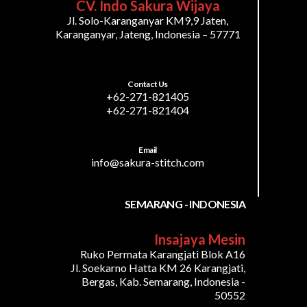
CV. Indo Sakura Wijaya
Jl. Solo-Karanganyar KM9,9 Jaten,
Karanganyar, Jateng, Indonesia – 57771
Contact Us
+62-271-821405
+62-271-821404
Email
info@sakura-stitch.com
SEMARANG - INDONESIA
Insajaya Mesin
Ruko Permata Karangjati Blok A16
Jl. Soekarno Hatta KM 26 Karangjati,
Bergas, Kab. Semarang, Indonesia -
50552