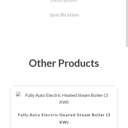
Specification
Other Products
Fully Auto Electric Heated Steam Boiler (3
KW)