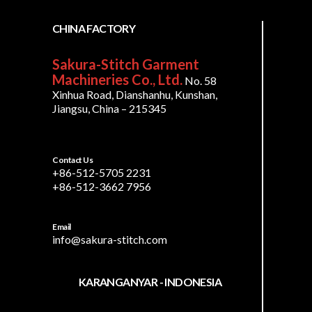
CHINA FACTORY
Sakura-Stitch Garment
Machineries Co., Ltd.
No. 58
Xinhua Road, Dianshanhu, Kunshan,
Jiangsu, China – 215345
Contact Us
+86-512-5705 2231
+86-512-3662 7956
Email
info@sakura-stitch.com
KARANGANYAR - INDONESIA