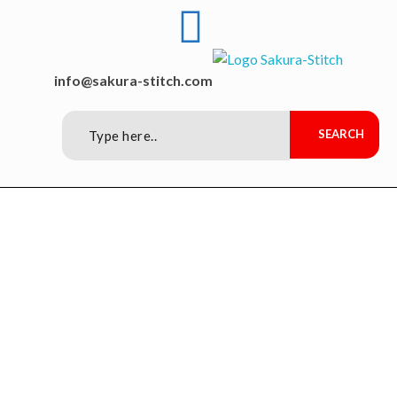
Sakura-Stitch Garment Machineries Co., Ltd
Garment Machineries
info@sakura-stitch.com