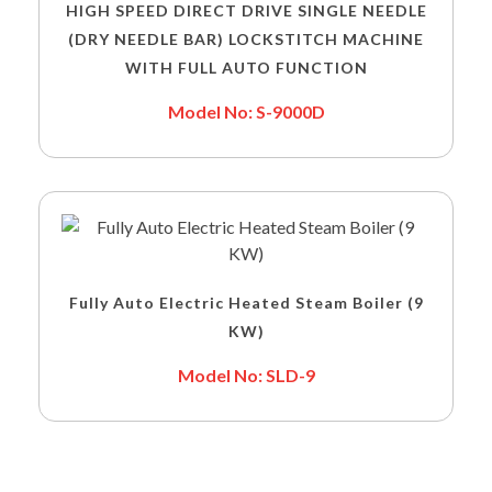
HIGH SPEED DIRECT DRIVE SINGLE NEEDLE
(DRY NEEDLE BAR) LOCKSTITCH MACHINE
WITH FULL AUTO FUNCTION
Model No: S-9000D
Fully Auto Electric Heated Steam Boiler (9
KW)
Model No: SLD-9