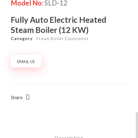
Model No:
SLD-12
Fully Auto Electric Heated
Steam Boiler (12 KW)
Category
Steam Boiler Equipment
EMAIL US
Share
Description