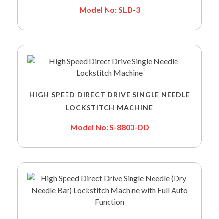
Model No: SLD-3
HIGH SPEED DIRECT DRIVE SINGLE NEEDLE
LOCKSTITCH MACHINE
Model No: S-8800-DD