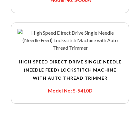
HIGH SPEED DIRECT DRIVE SINGLE NEEDLE
(NEEDLE FEED) LOCKSTITCH MACHINE
WITH AUTO THREAD TRIMMER
Model No: S-5410D