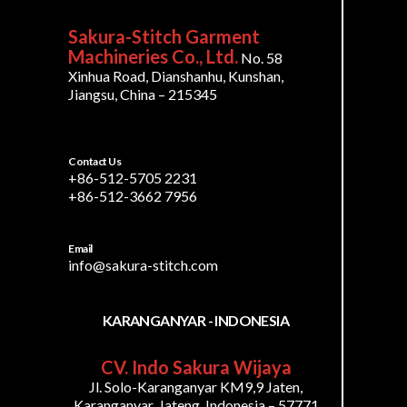
Sakura-Stitch Garment
Machineries Co., Ltd.
No. 58
Xinhua Road, Dianshanhu, Kunshan,
Jiangsu, China – 215345
Contact Us
+86-512-5705 2231
+86-512-3662 7956
Email
info@sakura-stitch.com
KARANGANYAR - INDONESIA
CV. Indo Sakura Wijaya
Jl. Solo-Karanganyar KM9,9 Jaten,
Karanganyar, Jateng, Indonesia – 57771