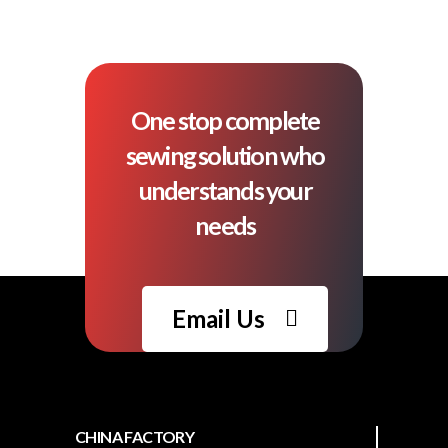
One stop complete
sewing solution who
understands your
needs
Email Us
CHINA FACTORY