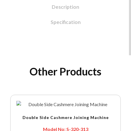
Description
Specification
Other Products
Double Side Cashmere Joining Machine
Model No: S-320-313