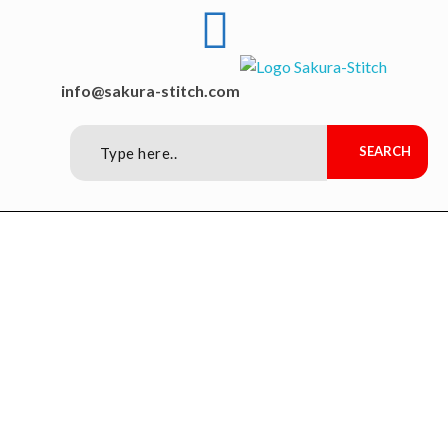
Sakura-Stitch Garment Machineries Co., Ltd
Garment Machineries
info@sakura-stitch.com