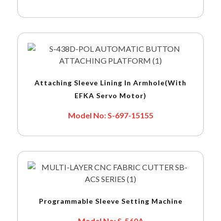
Attaching Sleeve Lining In Armhole(with
EFKA Servo Motor)
Model No: S-697-15155
Programmable Sleeve Setting Machine
Model No: S-560A