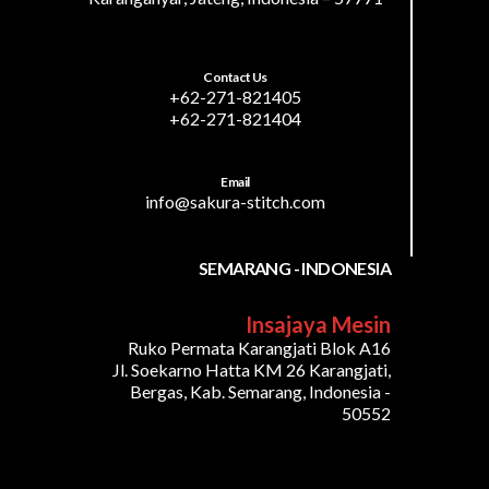
Contact Us
+62-271-821405
+62-271-821404
Email
info@sakura-stitch.com
SEMARANG - INDONESIA
Insajaya Mesin
Ruko Permata Karangjati Blok A16
Jl. Soekarno Hatta KM 26 Karangjati,
Bergas, Kab. Semarang, Indonesia -
50552