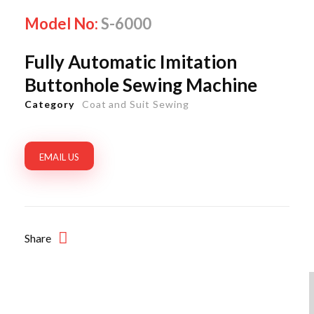
Model No:
S-6000
Fully Automatic Imitation
Buttonhole Sewing Machine
Category
Coat and Suit Sewing
EMAIL US
Share