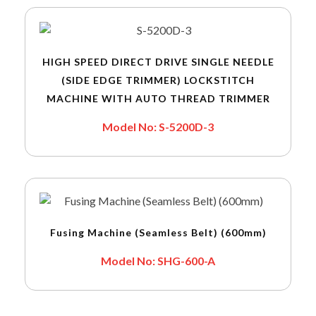
HIGH SPEED DIRECT DRIVE SINGLE NEEDLE
(SIDE EDGE TRIMMER) LOCKSTITCH
MACHINE WITH AUTO THREAD TRIMMER
Model No: S-5200D-3
Fusing Machine (Seamless Belt) (600mm)
Model No: SHG-600-A