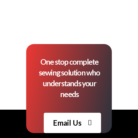
One stop complete
sewing solution who
understands your
needs
Email Us