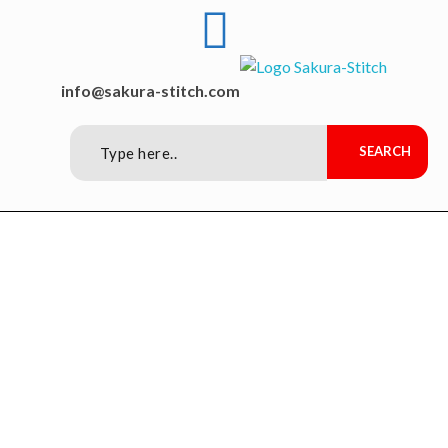
Sakura-Stitch Garment Machineries Co., Ltd
Garment Machineries
info@sakura-stitch.com