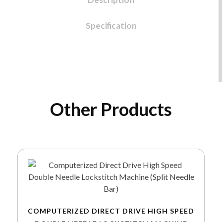
Specification
Other Products
COMPUTERIZED DIRECT DRIVE HIGH SPEED