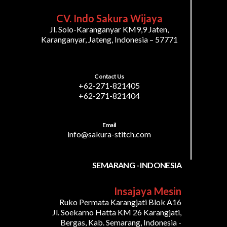
CV. Indo Sakura Wijaya
Jl. Solo-Karanganyar KM9,9 Jaten,
Karanganyar, Jateng, Indonesia – 57771
Contact Us
+62-271-821405
+62-271-821404
Email
info@sakura-stitch.com
SEMARANG - INDONESIA
Insajaya Mesin
Ruko Permata Karangjati Blok A16
Jl. Soekarno Hatta KM 26 Karangjati,
Bergas, Kab. Semarang, Indonesia -