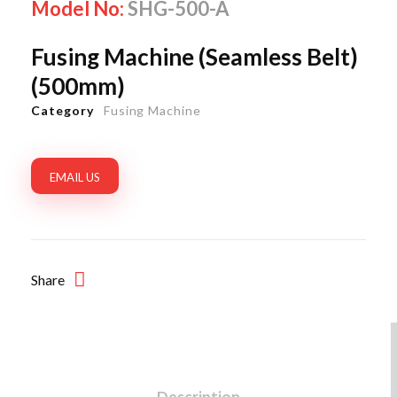
Model No:
SHG-500-A
Fusing Machine (Seamless Belt)
(500mm)
Category
Fusing Machine
EMAIL US
Share
Description