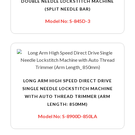
DOUBLE NEEDLE LOCKSTITCH MACHINE
(SPLIT NEEDLE BAR)
Model No: S-845D-3
LONG ARM HIGH SPEED DIRECT DRIVE
SINGLE NEEDLE LOCKSTITCH MACHINE
WITH AUTO THREAD TRIMMER (ARM
LENGTH: 850MM)
Model No: S-8900D-850LA