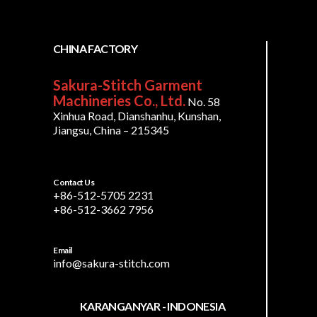
CHINA FACTORY
Sakura-Stitch Garment
Machineries Co., Ltd.
No. 58
Xinhua Road, Dianshanhu, Kunshan,
Jiangsu, China – 215345
Contact Us
+86-512-5705 2231
+86-512-3662 7956
Email
info@sakura-stitch.com
KARANGANYAR - INDONESIA