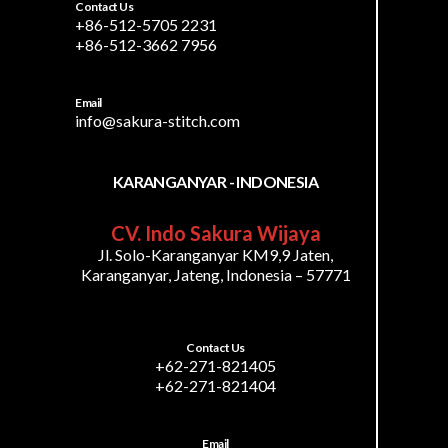
Contact Us
+86-512-5705 2231
+86-512-3662 7956
Email
info@sakura-stitch.com
KARANGANYAR - INDONESIA
CV. Indo Sakura Wijaya
Jl. Solo-Karanganyar KM9,9 Jaten,
Karanganyar, Jateng, Indonesia – 57771
Contact Us
+62-271-821405
+62-271-821404
Email