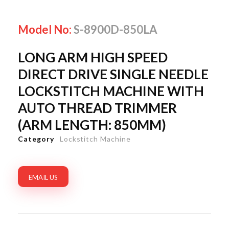
Model No:
S-8900D-850LA
LONG ARM HIGH SPEED
DIRECT DRIVE SINGLE NEEDLE
LOCKSTITCH MACHINE WITH
AUTO THREAD TRIMMER
(ARM LENGTH: 850MM)
Category
Lockstitch Machine
EMAIL US