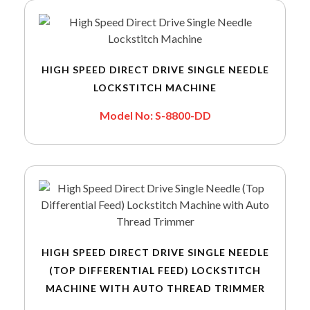
HIGH SPEED DIRECT DRIVE SINGLE NEEDLE
LOCKSTITCH MACHINE
Model No: S-8800-DD
HIGH SPEED DIRECT DRIVE SINGLE NEEDLE
(TOP DIFFERENTIAL FEED) LOCKSTITCH
MACHINE WITH AUTO THREAD TRIMMER