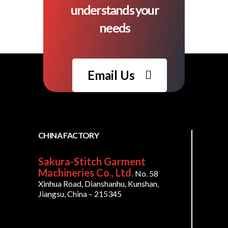
understands your
needs
Email Us
CHINA FACTORY
Sakura-Stitch Garment
Machineries Co., Ltd.
No. 58
Xinhua Road, Dianshanhu, Kunshan,
Jiangsu, China – 215345