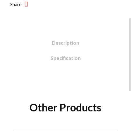
Share
Description
Specification
Other Products