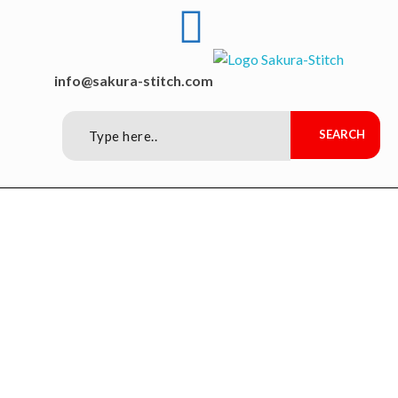
Sakura-Stitch Garment Machineries Co., Ltd
Garment Machineries
info@sakura-stitch.com