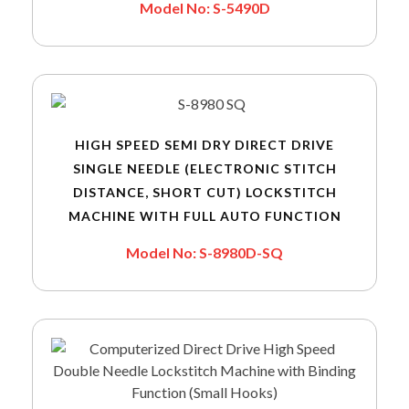
Model No: S-5490D
HIGH SPEED SEMI DRY DIRECT DRIVE
SINGLE NEEDLE (ELECTRONIC STITCH
DISTANCE, SHORT CUT) LOCKSTITCH
MACHINE WITH FULL AUTO FUNCTION
Model No: S-8980D-SQ