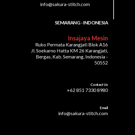
info@sakura-stitch.com
SEMARANG - INDONESIA
Insajaya Mesin
Ruko Permata Karangjati Blok A16
Jl. Soekarno Hatta KM 26 Karangjati,
Bergas, Kab. Semarang, Indonesia -
50552
Contact Us
+62 851 7330 8980
Email
info@sakura-stitch.com