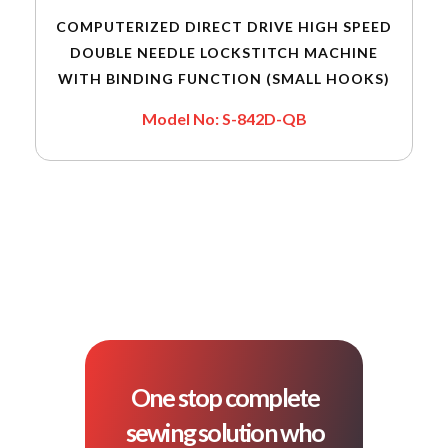
COMPUTERIZED DIRECT DRIVE HIGH SPEED
DOUBLE NEEDLE LOCKSTITCH MACHINE
WITH BINDING FUNCTION (SMALL HOOKS)
Model No: S-842D-QB
One stop complete
sewing solution who