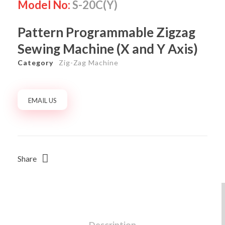
Model No:
S-20C(Y)
Pattern Programmable Zigzag
Sewing Machine (X and Y Axis)
Category
Zig-Zag Machine
EMAIL US
Share
Description