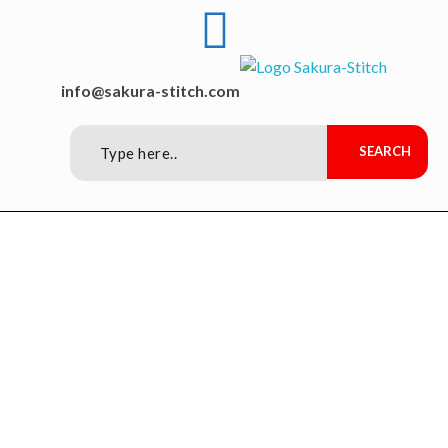
Sakura-Stitch Garment Machineries Co., Ltd
Garment Machineries
info@sakura-stitch.com