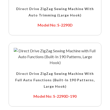
Direct Drive ZigZag Sewing Machine With
Auto Trimming (Large Hook)
Model No: S-2290D
Direct Drive ZigZag Sewing Machine With
Full Auto Functions (Built-In 190 Patterns,
Large Hook)
Model No: S-2290D-190