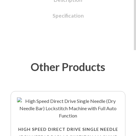
Specification
Other Products
HIGH SPEED DIRECT DRIVE SINGLE NEEDLE