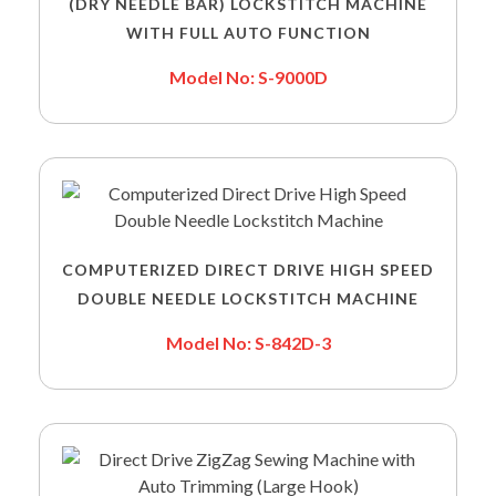
(DRY NEEDLE BAR) LOCKSTITCH MACHINE
WITH FULL AUTO FUNCTION
Model No: S-9000D
COMPUTERIZED DIRECT DRIVE HIGH SPEED
DOUBLE NEEDLE LOCKSTITCH MACHINE
Model No: S-842D-3