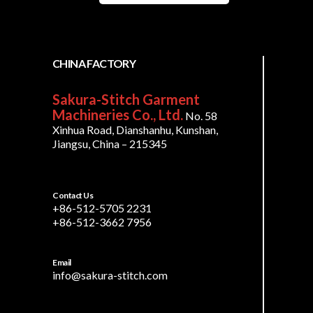
CHINA FACTORY
Sakura-Stitch Garment
Machineries Co., Ltd.
No. 58
Xinhua Road, Dianshanhu, Kunshan,
Jiangsu, China – 215345
Contact Us
+86-512-5705 2231
+86-512-3662 7956
Email
info@sakura-stitch.com