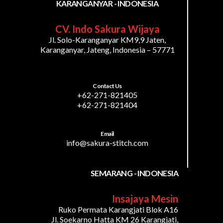
KARANGANYAR - INDONESIA
CV. Indo Sakura Wijaya
Jl. Solo-Karanganyar KM9,9 Jaten,
Karanganyar, Jateng, Indonesia – 57771
Contact Us
+62-271-821405
+62-271-821404
Email
info@sakura-stitch.com
SEMARANG - INDONESIA
Insajaya Mesin
Ruko Permata Karangjati Blok A16
Jl. Soekarno Hatta KM 26 Karangjati,