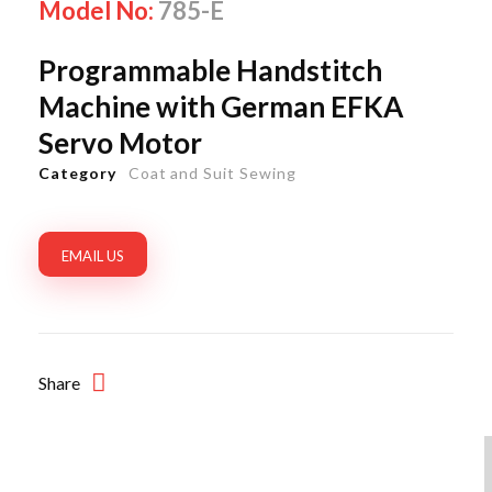
Model No:
785-E
Programmable Handstitch
Machine with German EFKA
Servo Motor
Category
Coat and Suit Sewing
EMAIL US
Share