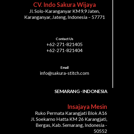
CV. Indo Sakura Wijaya
Jl. Solo-Karanganyar KM9,9 Jaten,
Karanganyar, Jateng, Indonesia – 57771
Contact Us
+62-271-821405
+62-271-821404
Email
info@sakura-stitch.com
SEMARANG - INDONESIA
Insajaya Mesin
Ruko Permata Karangjati Blok A16
Jl. Soekarno Hatta KM 26 Karangjati,
Bergas, Kab. Semarang, Indonesia -
50552