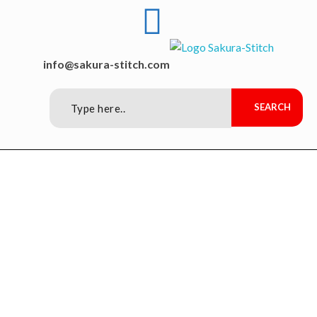
Sakura-Stitch Garment Machineries Co., Ltd
Garment Machineries
info@sakura-stitch.com