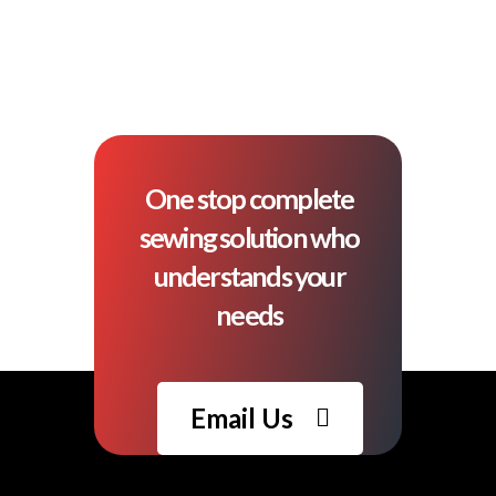
One stop complete
sewing solution who
understands your
needs
Email Us