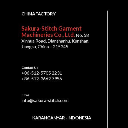
CHINA FACTORY
Sakura-Stitch Garment
Machineries Co., Ltd.
No. 58
Xinhua Road, Dianshanhu, Kunshan,
Jiangsu, China – 215345
Contact Us
+86-512-5705 2231
+86-512-3662 7956
Email
info@sakura-stitch.com
KARANGANYAR - INDONESIA