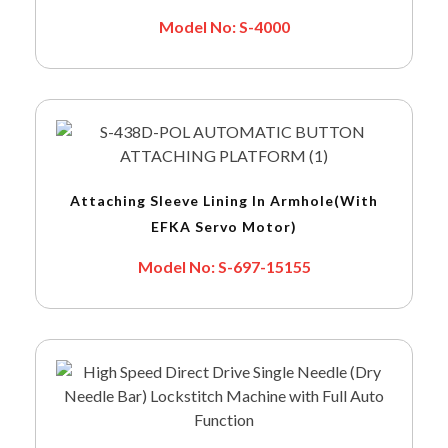
Model No: S-4000
Attaching Sleeve Lining In Armhole(with
EFKA Servo Motor)
Model No: S-697-15155