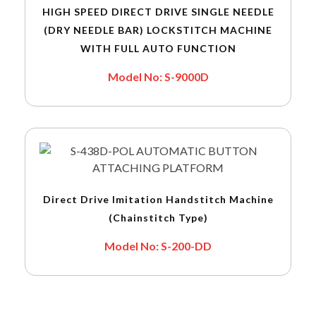
HIGH SPEED DIRECT DRIVE SINGLE NEEDLE
(DRY NEEDLE BAR) LOCKSTITCH MACHINE
WITH FULL AUTO FUNCTION
Model No: S-9000D
Direct Drive Imitation Handstitch Machine
(Chainstitch Type)
Model No: S-200-DD