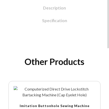
Description
Specification
Other Products
Imitation Buttonhole Sewing Machine