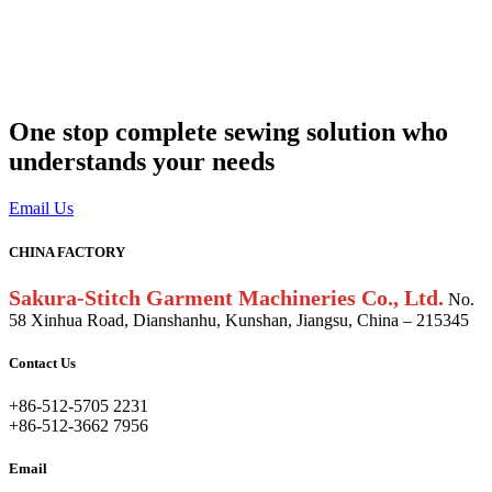
One stop complete sewing solution who
understands your needs
Email Us
CHINA FACTORY
Sakura-Stitch Garment Machineries Co., Ltd.
No.
58 Xinhua Road, Dianshanhu, Kunshan, Jiangsu, China – 215345
Contact Us
+86-512-5705 2231
+86-512-3662 7956
Email