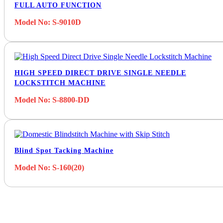
FULL AUTO FUNCTION
Model No: S-9010D
HIGH SPEED DIRECT DRIVE SINGLE NEEDLE
LOCKSTITCH MACHINE
Model No: S-8800-DD
Blind Spot Tacking Machine
Model No: S-160(20)