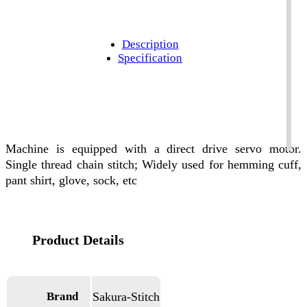
Description
Specification
Machine is equipped with a direct drive servo motor.
Single thread chain stitch; Widely used for hemming cuff,
pant shirt, glove, sock, etc
Brand
Sakura-Stitch