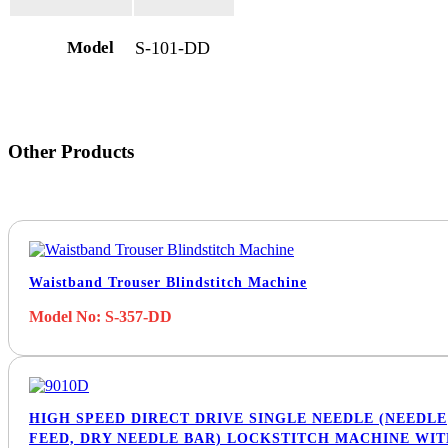
Model
S-101-DD
Other Products
Waistband Trouser Blindstitch Machine
Model No: S-357-DD
HIGH SPEED DIRECT DRIVE SINGLE NEEDLE (NEEDLE
FEED, DRY NEEDLE BAR) LOCKSTITCH MACHINE WI