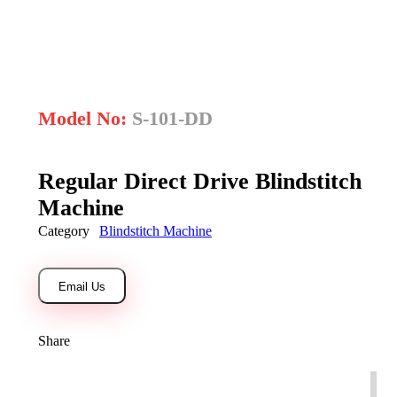
open
Model No:
S-101-DD
Regular Direct Drive Blindstitch
Machine
Category
Blindstitch Machine
Email Us
Share