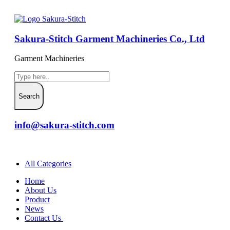
Sakura-Stitch Garment Machineries Co., Ltd
Garment Machineries
info@sakura-stitch.com
All Categories
Home
About Us
Product
News
Contact Us