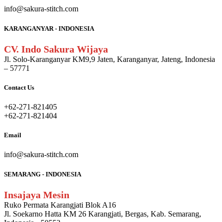
info@sakura-stitch.com
KARANGANYAR - INDONESIA
CV. Indo Sakura Wijaya
Jl. Solo-Karanganyar KM9,9 Jaten, Karanganyar, Jateng, Indonesia
– 57771
Contact Us
+62-271-821405
+62-271-821404
Email
info@sakura-stitch.com
SEMARANG - INDONESIA
Insajaya Mesin
Ruko Permata Karangjati Blok A16
Jl. Soekarno Hatta KM 26 Karangjati, Bergas, Kab. Semarang,