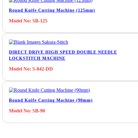
Round Knife Cutting Machine (125mm)
Model No: SB-125
DIRECT DRIVE HIGH SPEED DOUBLE NEEDLE
LOCKSTITCH MACHINE
Model No: S-842-DD
Round Knife Cutting Machine (90mm)
Model No: SB-90