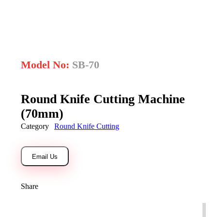
open
Model No:
SB-70
Round Knife Cutting Machine
(70mm)
Category
Round Knife Cutting
Email Us
Share