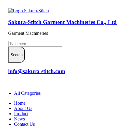
Sakura-Stitch Garment Machineries Co., Ltd
Garment Machineries
info@sakura-stitch.com
All Categories
Home
About Us
Product
News
Contact Us