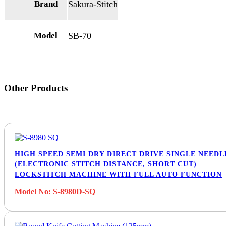
Brand
Sakura-Stitch
Model
SB-70
Other Products
HIGH SPEED SEMI DRY DIRECT DRIVE SINGLE NEEDL
(ELECTRONIC STITCH DISTANCE, SHORT CUT)
LOCKSTITCH MACHINE WITH FULL AUTO FUNCTION
Model No: S-8980D-SQ