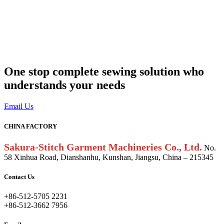
One stop complete sewing solution who
understands your needs
Email Us
CHINA FACTORY
Sakura-Stitch Garment Machineries Co., Ltd.
No.
58 Xinhua Road, Dianshanhu, Kunshan, Jiangsu, China – 215345
Contact Us
+86-512-5705 2231
+86-512-3662 7956