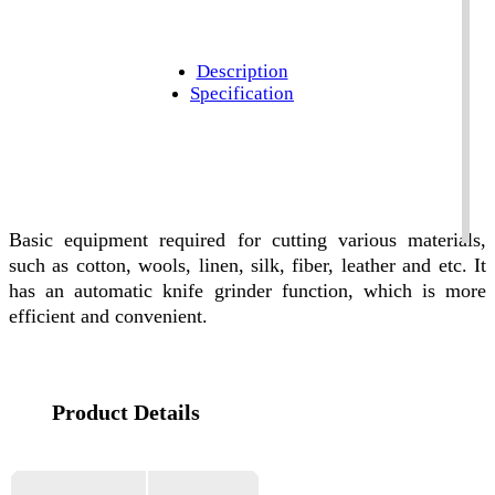
Description
Specification
Basic equipment required for cutting various materials,
such as cotton, wools, linen, silk, fiber, leather and etc. It
has an automatic knife grinder function, which is more
efficient and convenient.