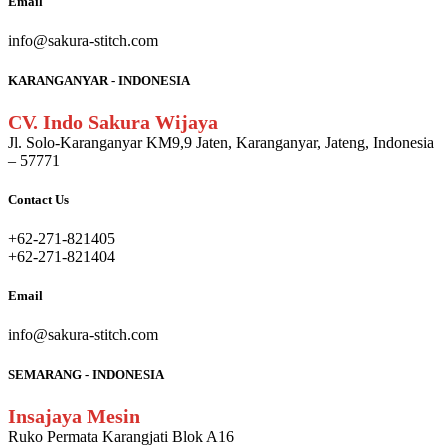
Email
info@sakura-stitch.com
KARANGANYAR - INDONESIA
CV. Indo Sakura Wijaya
Jl. Solo-Karanganyar KM9,9 Jaten, Karanganyar, Jateng, Indonesia
– 57771
Contact Us
+62-271-821405
+62-271-821404
Email
info@sakura-stitch.com
SEMARANG - INDONESIA
Insajaya Mesin
Ruko Permata Karangjati Blok A16