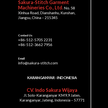
Sakura-Stitch Garment
Machineries Co., Ltd.
No. 58
Xinhua Road, Dianshanhu, Kunshan,
Jiangsu, China – 215345
Contact Us
+86-512-5705 2231
+86-512-3662 7956
Email
info@sakura-stitch.com
KARANGANYAR - INDONESIA
CV. Indo Sakura Wijaya
Jl. Solo-Karanganyar KM9,9 Jaten,
Karanganyar, Jateng, Indonesia – 57771