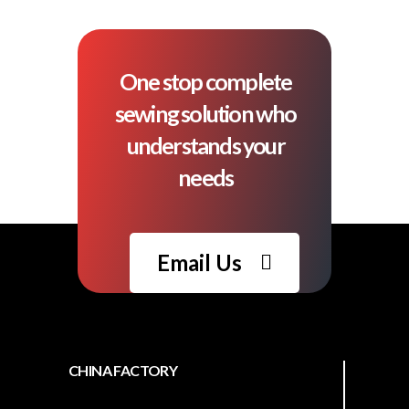
One stop complete
sewing solution who
understands your
needs
Email Us
CHINA FACTORY