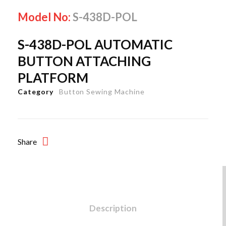
Model No:
S-438D-POL
S-438D-POL AUTOMATIC
BUTTON ATTACHING
PLATFORM
Category
Button Sewing Machine
Share
Description