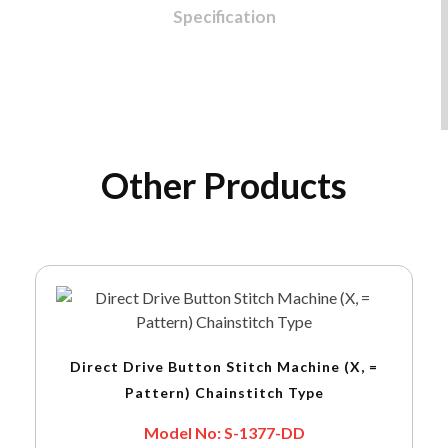
Specification
Other Products
Direct Drive Button Stitch Machine (X, =
Pattern) Chainstitch Type
Model No: S-1377-DD