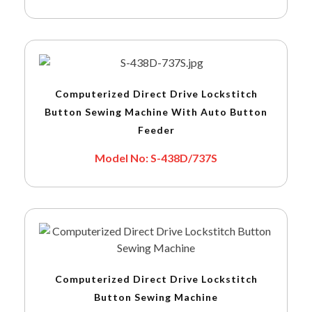
Computerized Direct Drive Lockstitch
Button Sewing Machine With Auto Button
Feeder
Model No: S-438D/737S
Computerized Direct Drive Lockstitch
Button Sewing Machine