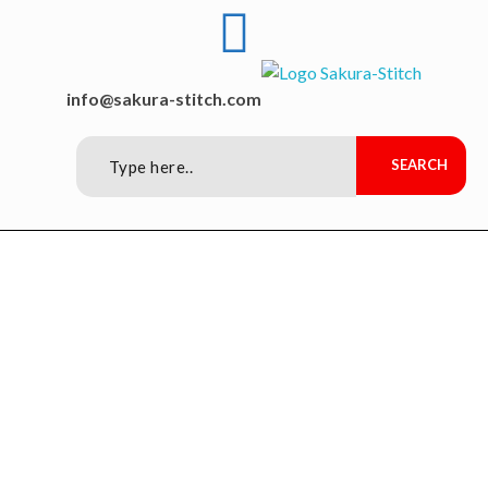
Sakura-Stitch Garment Machineries Co., Ltd
Garment Machineries
info@sakura-stitch.com