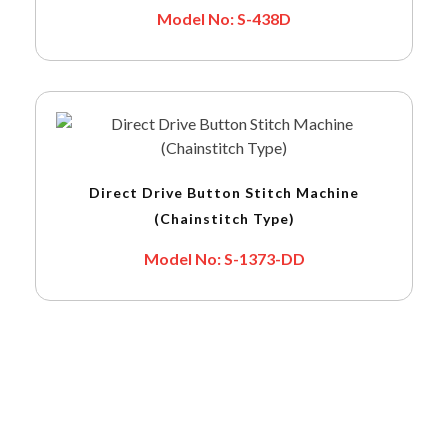
Model No: S-438D
Direct Drive Button Stitch Machine
(Chainstitch Type)
Model No: S-1373-DD