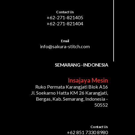
Contact Us
+62-271-821405
+62-271-821404
Email
info@sakura-stitch.com
SEMARANG - INDONESIA
Insajaya Mesin
Ruko Permata Karangjati Blok A16
Jl. Soekarno Hatta KM 26 Karangjati,
Bergas, Kab. Semarang, Indonesia -
50552
Contact Us
+62 851 7330 8980