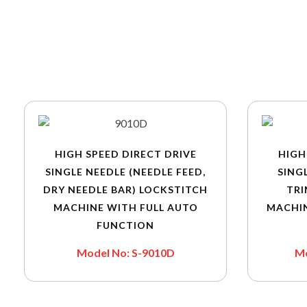
HIGH SPEED DIRECT DRIVE
HIGH
SINGLE NEEDLE (NEEDLE FEED,
SING
DRY NEEDLE BAR) LOCKSTITCH
TRI
MACHINE WITH FULL AUTO
MACHI
FUNCTION
Model No: S-9010D
Mo