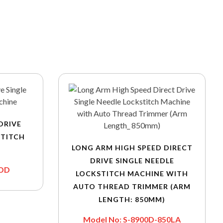
DRIVE
STITCH
LONG ARM HIGH SPEED DIRECT
DRIVE SINGLE NEEDLE
-DD
LOCKSTITCH MACHINE WITH
AUTO THREAD TRIMMER (ARM
LENGTH: 850MM)
Model No: S-8900D-850LA