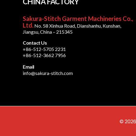
CHINA FACTORY
Sakura-Stitch Garment Machineries Co.,
Ltd.
No. 58 Xinhua Road, Dianshanhu, Kunshan,
Jiangsu, China – 215345
Contact Us
+86-512-5705 2231
+86-512-3662 7956
Email
info@sakura-stitch.com
© 2026