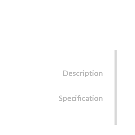
Description
Specification