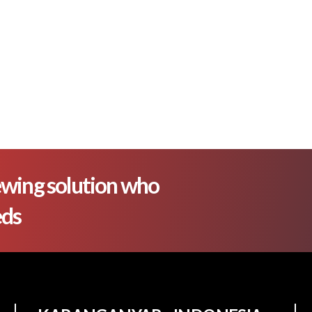
wing solution who
eds