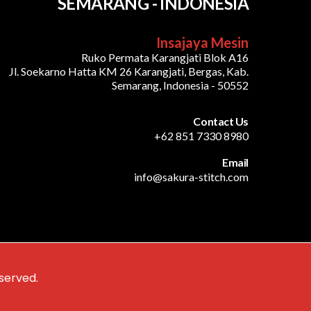
SEMARANG - INDONESIA
Insajaya Mesin
Ruko Permata Karangjati Blok A16
Jl. Soekarno Hatta KM 26 Karangjati, Bergas, Kab.
Semarang, Indonesia - 50552
Contact Us
+62 851 7330 8980
Email
info@sakura-stitch.com
served.