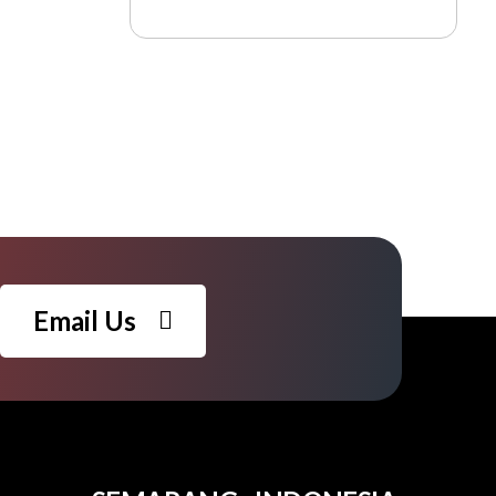
Email Us