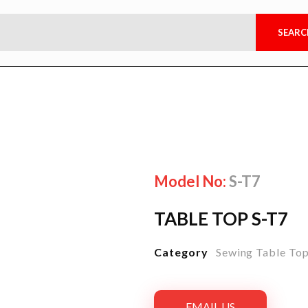
Model No:
S-T7
TABLE TOP S-T7
Category
Sewing Table To
EMAIL US