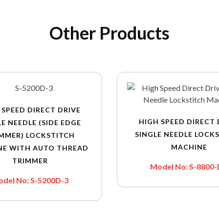
Other Products
 SPEED DIRECT DRIVE
HIGH SPEED DIRECT 
LE NEEDLE (SIDE EDGE
SINGLE NEEDLE LOCK
MMER) LOCKSTITCH
MACHINE
NE WITH AUTO THREAD
TRIMMER
Model No: S-8800
del No: S-5200D-3