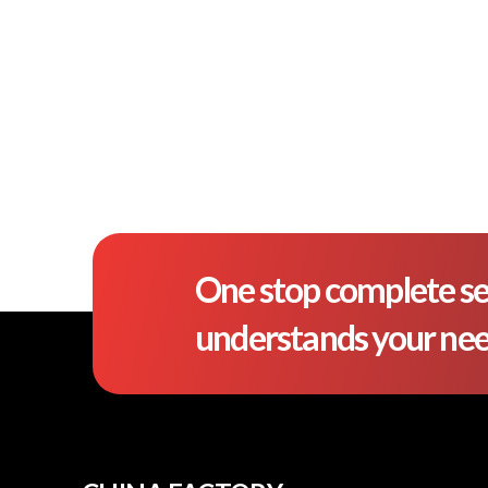
One stop complete se
understands your ne