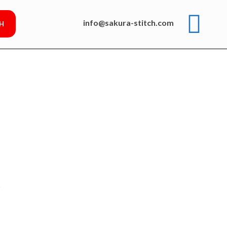
info@sakura-stitch.com
p