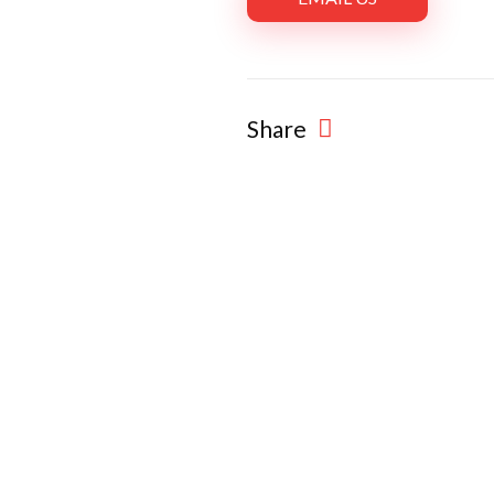
Share