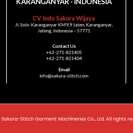
KARANGANYAR - INDONESIA
CV. Indo Sakura Wijaya
Jl. Solo-Karanganyar KM9,9 Jaten, Karanganyar,
Jateng, Indonesia – 57771
Contact Us
+62-271-821405
+62-271-821404
Email
info@sakura-stitch.com
 Sakura-Stitch Garment Machineries Co., Ltd. All rights re