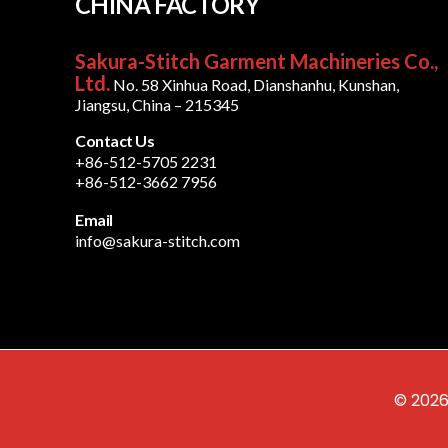
CHINA FACTORY
Sakura-Stitch Garment Machineries Co.,
Ltd.
No. 58 Xinhua Road, Dianshanhu, Kunshan,
Jiangsu, China – 215345
Contact Us
+86-512-5705 2231
+86-512-3662 7956
Email
info@sakura-stitch.com
© 2026