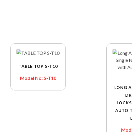
TABLE TOP S-T10
Model No: S-T10
LONG A
DR
LOCKS
AUTO 
Mode