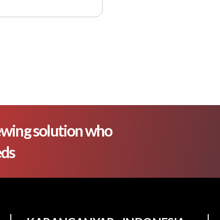
wing solution who
eds