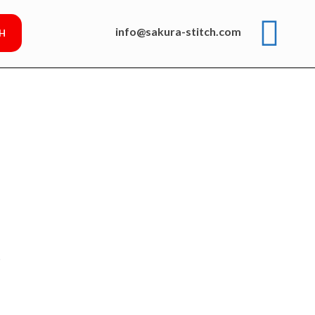
info@sakura-stitch.com
p