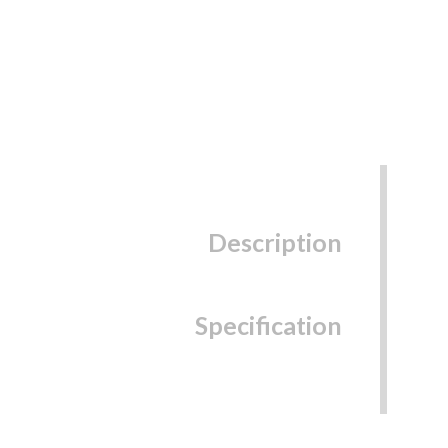
Description
Specification