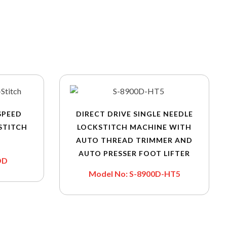
SPEED
DIRECT DRIVE SINGLE NEEDLE
STITCH
LOCKSTITCH MACHINE WITH
AUTO THREAD TRIMMER AND
AUTO PRESSER FOOT LIFTER
DD
Model No: S-8900D-HT5