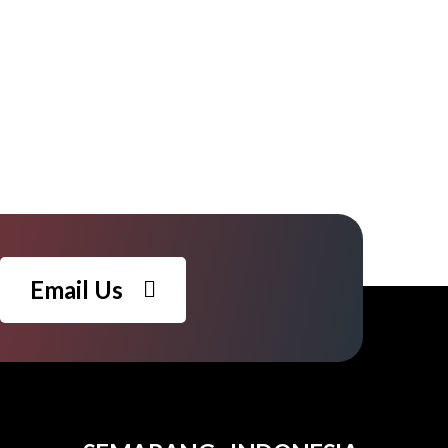
Email Us