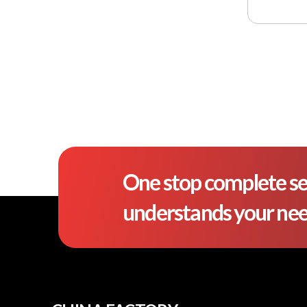
One stop complete se
understands your ne