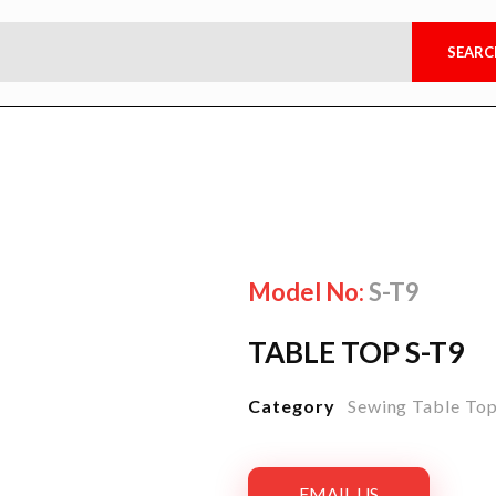
Model No:
S-T9
TABLE TOP S-T9
Category
Sewing Table To
EMAIL US