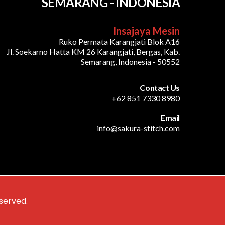
SEMARANG - INDONESIA
Insajaya Mesin
Ruko Permata Karangjati Blok A16
Jl. Soekarno Hatta KM 26 Karangjati, Bergas, Kab.
Semarang, Indonesia - 50552
Contact Us
+62 851 7330 8980
Email
info@sakura-stitch.com
served.