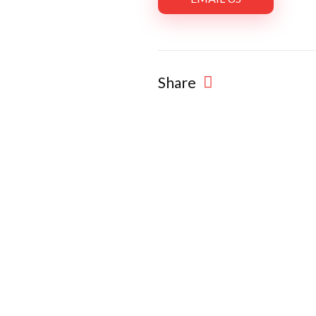
Share