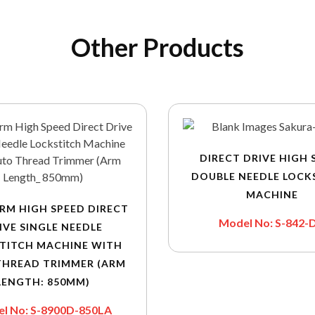
Other Products
DIRECT DRIVE HIGH 
DOUBLE NEEDLE LOCK
MACHINE
RM HIGH SPEED DIRECT
Model No: S-842-
IVE SINGLE NEEDLE
TITCH MACHINE WITH
THREAD TRIMMER (ARM
LENGTH: 850MM)
l No: S-8900D-850LA