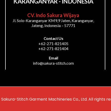
KARANGANYAR - INDONESIA
CV. Indo Sakura Wijaya
Jl. Solo-Karanganyar KM9,9 Jaten, Karanganyar,
Jateng, Indonesia – 57771
Contact Us
+62-271-821405
+62-271-821404
Email
info@sakura-stitch.com
 Sakura-Stitch Garment Machineries Co., Ltd. All rights re