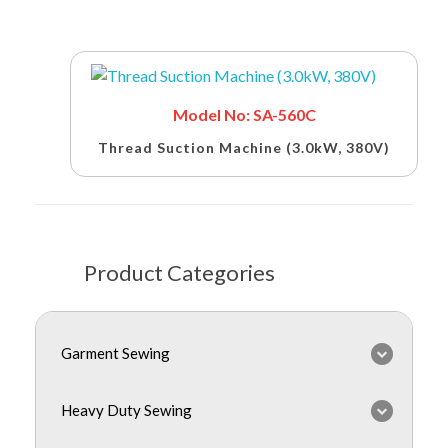
Model No: SA-560C
Thread Suction Machine (3.0kW, 380V)
Product Categories
Garment Sewing
Heavy Duty Sewing