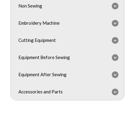
Non Sewing
Embroidery Machine
Cutting Equipment
Equipment Before Sewing
Equipment After Sewing
Accessories and Parts