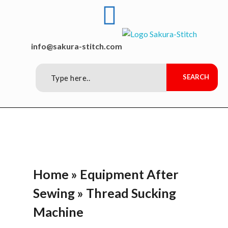
Sakura-Stitch Garment Machineries Co., Ltd
Garment Machineries
info@sakura-stitch.com
Home
»
Equipment After
Sewing
»
Thread Sucking
Machine