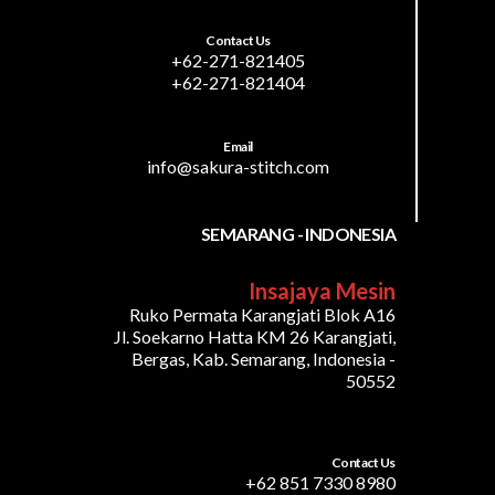
Contact Us
+62-271-821405
+62-271-821404
Email
info@sakura-stitch.com
SEMARANG - INDONESIA
Insajaya Mesin
Ruko Permata Karangjati Blok A16
Jl. Soekarno Hatta KM 26 Karangjati,
Bergas, Kab. Semarang, Indonesia -
50552
Contact Us
+62 851 7330 8980