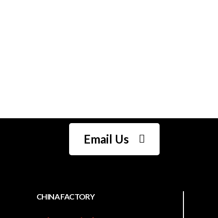
One stop complete
sewing solution who
understands your
needs
Email Us
CHINA FACTORY