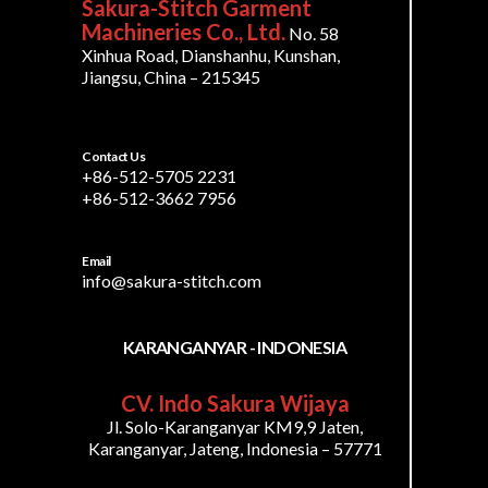
Sakura-Stitch Garment
Machineries Co., Ltd.
No. 58
Xinhua Road, Dianshanhu, Kunshan,
Jiangsu, China – 215345
Contact Us
+86-512-5705 2231
+86-512-3662 7956
Email
info@sakura-stitch.com
KARANGANYAR - INDONESIA
CV. Indo Sakura Wijaya
Jl. Solo-Karanganyar KM9,9 Jaten,
Karanganyar, Jateng, Indonesia – 57771