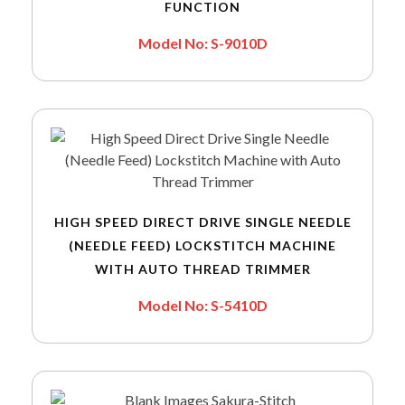
FUNCTION
Model No: S-9010D
HIGH SPEED DIRECT DRIVE SINGLE NEEDLE
(NEEDLE FEED) LOCKSTITCH MACHINE
WITH AUTO THREAD TRIMMER
Model No: S-5410D