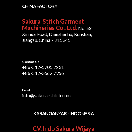
CHINA FACTORY
Sakura-Stitch Garment
Machineries Co., Ltd.
No. 58
Xinhua Road, Dianshanhu, Kunshan,
Jiangsu, China – 215345
Contact Us
+86-512-5705 2231
+86-512-3662 7956
Email
info@sakura-stitch.com
KARANGANYAR - INDONESIA
CV. Indo Sakura Wijaya