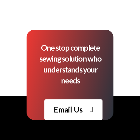
One stop complete
sewing solution who
understands your
needs
Email Us