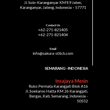
Jl. Solo-Karanganyar KM9,9 Jaten,
Karanganyar, Jateng, Indonesia – 57771
Contact Us
+62-271-821405
+62-271-821404
Email
info@sakura-stitch.com
SEMARANG - INDONESIA
Insajaya Mesin
Ruko Permata Karangjati Blok A16
Jl. Soekarno Hatta KM 26 Karangjati,
Bergas, Kab. Semarang, Indonesia -
50552