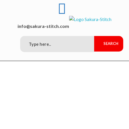
Sakura-Stitch Garment Machineries Co., Ltd
Garment Machineries
info@sakura-stitch.com