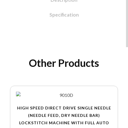
Specification
Other Products
HIGH SPEED DIRECT DRIVE SINGLE NEEDLE
(NEEDLE FEED, DRY NEEDLE BAR)
LOCKSTITCH MACHINE WITH FULL AUTO