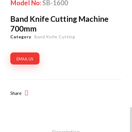
Model No:
SB-1600
Band Knife Cutting Machine
700mm
Category
Band Knife Cutting
EMAIL US
Share
Description