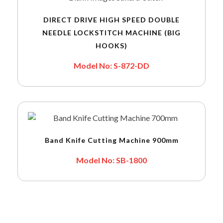
DIRECT DRIVE HIGH SPEED DOUBLE
NEEDLE LOCKSTITCH MACHINE (BIG
HOOKS)
Model No: S-872-DD
Band Knife Cutting Machine 900mm
Model No: SB-1800