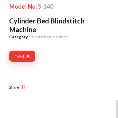
Model No:
S-140
Cylinder Bed Blindstitch
Machine
Category
Blindstitch Machine
EMAIL US
Share