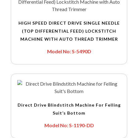
HIGH SPEED DIRECT DRIVE SINGLE NEEDLE
(TOP DIFFERENTIAL FEED) LOCKSTITCH
MACHINE WITH AUTO THREAD TRIMMER
Model No: S-5490D
Direct Drive Blindstitch Machine For Felling
Suit’s Bottom
Model No: S-1190-DD