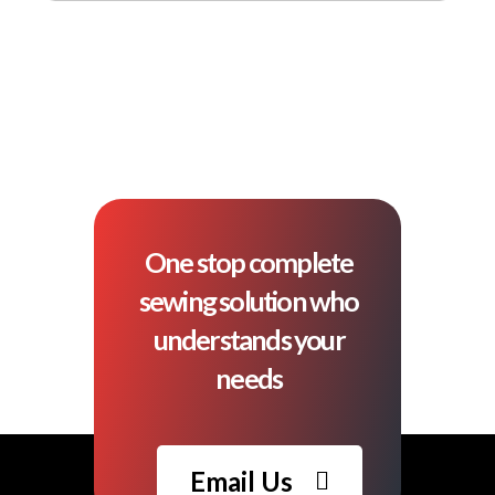
One stop complete
sewing solution who
understands your
needs
Email Us