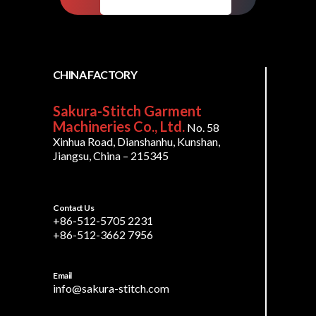
CHINA FACTORY
Sakura-Stitch Garment
Machineries Co., Ltd.
No. 58
Xinhua Road, Dianshanhu, Kunshan,
Jiangsu, China – 215345
Contact Us
+86-512-5705 2231
+86-512-3662 7956
Email
info@sakura-stitch.com