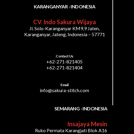
KARANGANYAR - INDONESIA
CV. Indo Sakura Wijaya
Jl. Solo-Karanganyar KM9,9 Jaten,
Karanganyar, Jateng, Indonesia – 57771
Contact Us
+62-271-821405
+62-271-821404
Email
info@sakura-stitch.com
SEMARANG - INDONESIA
Insajaya Mesin
Ruko Permata Karangjati Blok A16