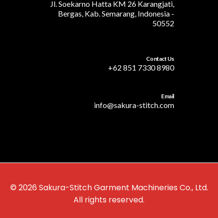
Jl. Soekarno Hatta KM 26 Karangjati,
Bergas, Kab. Semarang, Indonesia -
50552
Contact Us
+62 851 7330 8980
Email
info@sakura-stitch.com
© 2026 Sakura-Stitch Garment Machineries Co., Ltd.
All rights reserved.