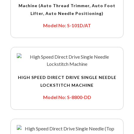
Machine (Auto Thread Trimmer, Auto Foot
Lifter, Auto Needle Positioning)
Model No: S-101D/AT
HIGH SPEED DIRECT DRIVE SINGLE NEEDLE
LOCKSTITCH MACHINE
Model No: S-8800-DD