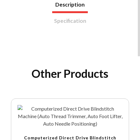
Description
Specification
Other Products
Computerized Direct Drive Blindstitch