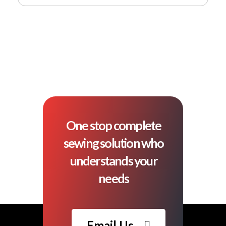
One stop complete
sewing solution who
understands your
needs
Email Us