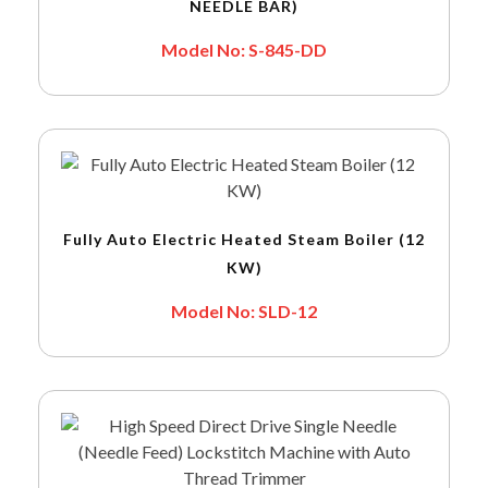
NEEDLE BAR)
Model No: S-845-DD
Fully Auto Electric Heated Steam Boiler (12
KW)
Model No: SLD-12