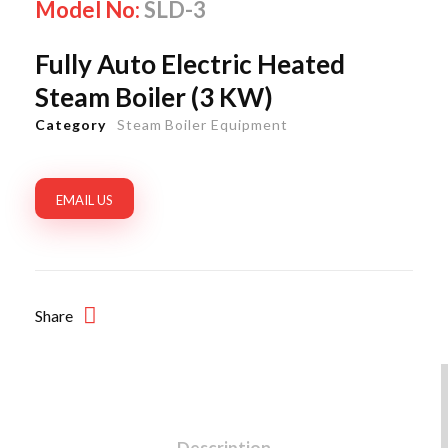
Model No:
SLD-3
Fully Auto Electric Heated
Steam Boiler (3 KW)
Category
Steam Boiler Equipment
EMAIL US
Share
Description