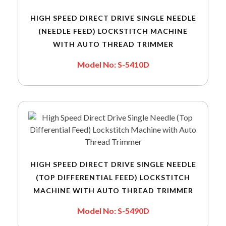
HIGH SPEED DIRECT DRIVE SINGLE NEEDLE
(NEEDLE FEED) LOCKSTITCH MACHINE
WITH AUTO THREAD TRIMMER
Model No: S-5410D
HIGH SPEED DIRECT DRIVE SINGLE NEEDLE
(TOP DIFFERENTIAL FEED) LOCKSTITCH
MACHINE WITH AUTO THREAD TRIMMER
Model No: S-5490D