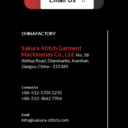
CHINA FACTORY
Sakura-Stitch Garment
Machineries Co., Ltd.
No. 58
Xinhua Road, Dianshanhu, Kunshan,
Jiangsu, China – 215345
Contact Us
+86-512-5705 2231
+86-512-3662 7956
Email
info@sakura-stitch.com