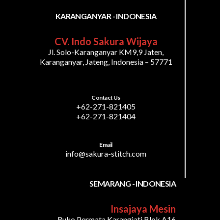
KARANGANYAR - INDONESIA
CV. Indo Sakura Wijaya
Jl. Solo-Karanganyar KM9,9 Jaten,
Karanganyar, Jateng, Indonesia – 57771
Contact Us
+62-271-821405
+62-271-821404
Email
info@sakura-stitch.com
SEMARANG - INDONESIA
Insajaya Mesin
Ruko Permata Karangjati Blok A16