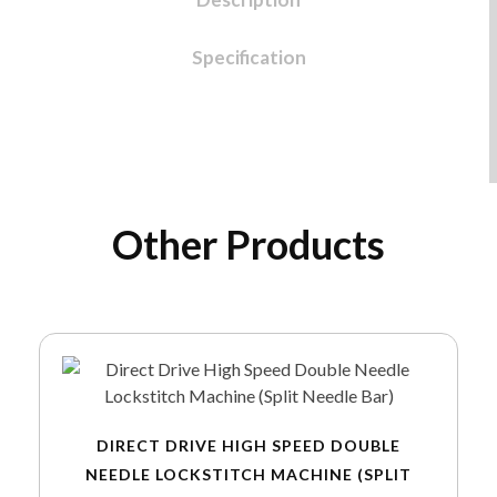
Specification
Other Products
DIRECT DRIVE HIGH SPEED DOUBLE
NEEDLE LOCKSTITCH MACHINE (SPLIT