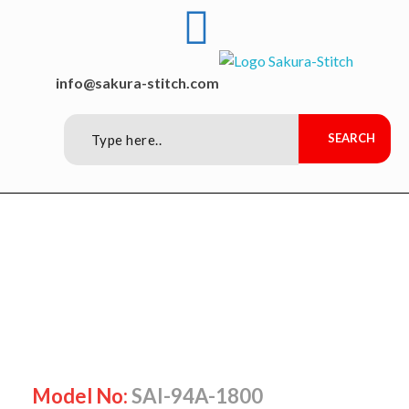
Sakura-Stitch Garment Machineries Co., Ltd
Garment Machineries
info@sakura-stitch.com
Model No:
SAI-94A-1800