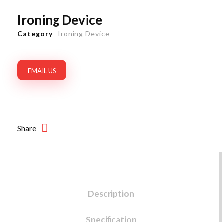
Ironing Device
Category
Ironing Device
EMAIL US
Share
Description
Specification