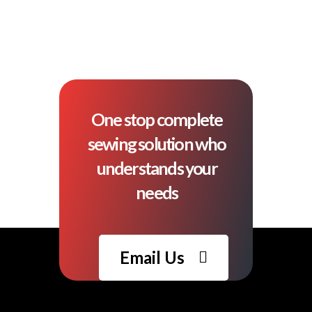
One stop complete
sewing solution who
understands your
needs
Email Us