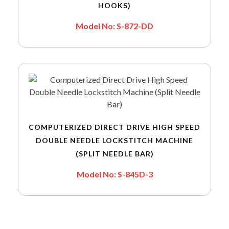
HOOKS)
Model No: S-872-DD
COMPUTERIZED DIRECT DRIVE HIGH SPEED
DOUBLE NEEDLE LOCKSTITCH MACHINE
(SPLIT NEEDLE BAR)
Model No: S-845D-3