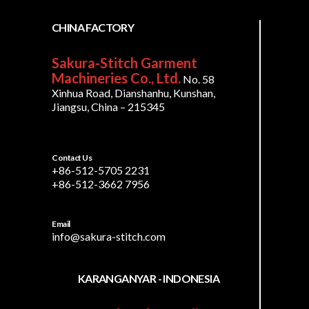
CHINA FACTORY
Sakura-Stitch Garment
Machineries Co., Ltd.
No. 58
Xinhua Road, Dianshanhu, Kunshan,
Jiangsu, China – 215345
Contact Us
+86-512-5705 2231
+86-512-3662 7956
Email
info@sakura-stitch.com
KARANGANYAR - INDONESIA