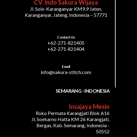
CV. Indo Sakura Wijaya
Jl. Solo-Karanganyar KM9,9 Jaten,
Karanganyar, Jateng, Indonesia – 57771
Contact Us
+62-271-821405
+62-271-821404
Email
info@sakura-stitch.com
SEMARANG - INDONESIA
Insajaya Mesin
Ruko Permata Karangjati Blok A16
Jl. Soekarno Hatta KM 26 Karangjati,
Bergas, Kab. Semarang, Indonesia -
50552