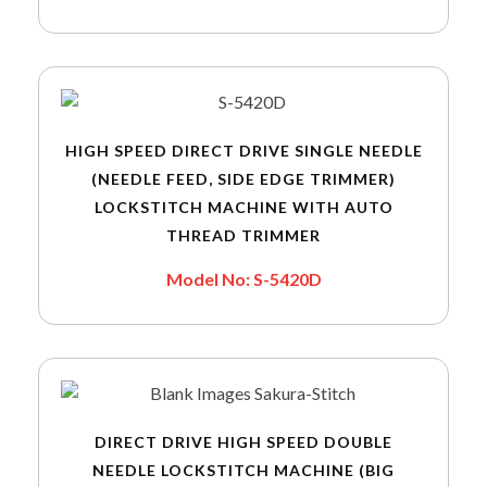
HIGH SPEED DIRECT DRIVE SINGLE NEEDLE
(NEEDLE FEED, SIDE EDGE TRIMMER)
LOCKSTITCH MACHINE WITH AUTO
THREAD TRIMMER
Model No: S-5420D
DIRECT DRIVE HIGH SPEED DOUBLE
NEEDLE LOCKSTITCH MACHINE (BIG