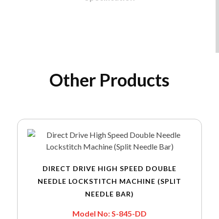
Other Products
DIRECT DRIVE HIGH SPEED DOUBLE
NEEDLE LOCKSTITCH MACHINE (SPLIT
NEEDLE BAR)
Model No: S-845-DD