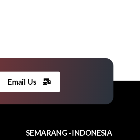
Email Us
SEMARANG - INDONESIA