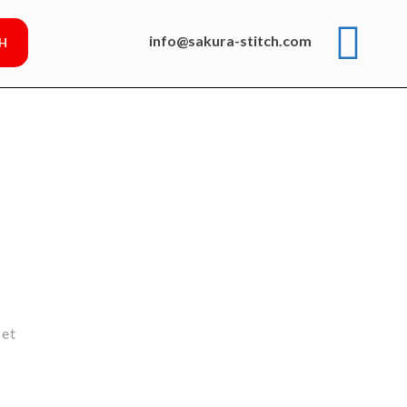
info@sakura-stitch.com
Set