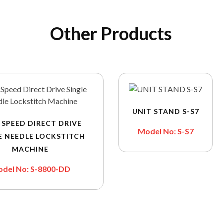
Other Products
UNIT STAND S-S7
 SPEED DIRECT DRIVE
Model No: S-S7
E NEEDLE LOCKSTITCH
MACHINE
del No: S-8800-DD