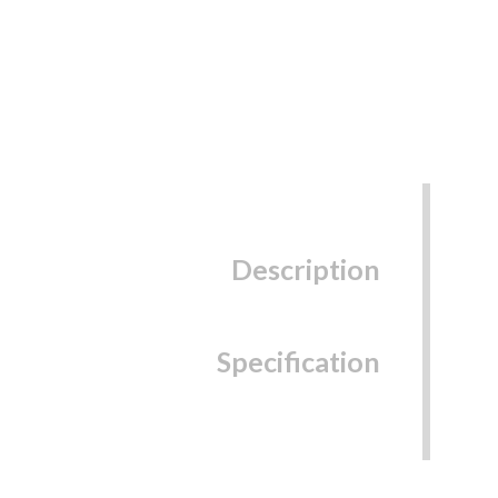
Description
Specification