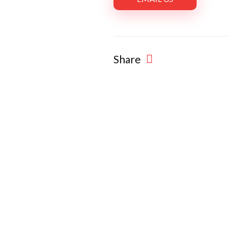
Share