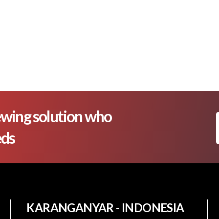
wing solution who
eds
KARANGANYAR - INDONESIA