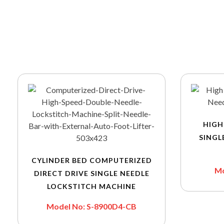
HIGH
SINGL
CYLINDER BED COMPUTERIZED
Mo
DIRECT DRIVE SINGLE NEEDLE
LOCKSTITCH MACHINE
Model No: S-8900D4-CB