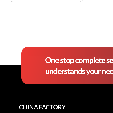
One stop complete se
understands your ne
CHINA FACTORY