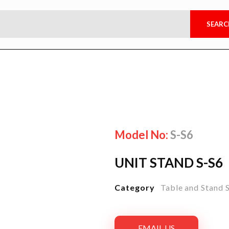
Model No:
S-S6
UNIT STAND S-S6
Category
Table and Stand 
EMAIL US