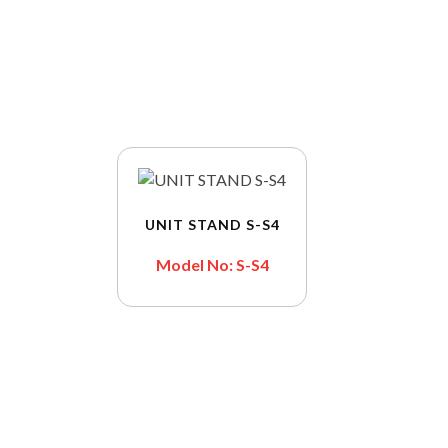
UNIT STAND S-S4
Model No: S-S4