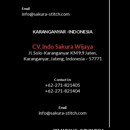
Email
info@sakura-stitch.com
KARANGANYAR - INDONESIA
CV. Indo Sakura Wijaya
Jl. Solo-Karanganyar KM9,9 Jaten,
Karanganyar, Jateng, Indonesia – 57771
Contact Us
+62-271-821405
+62-271-821404
Email
info@sakura-stitch.com