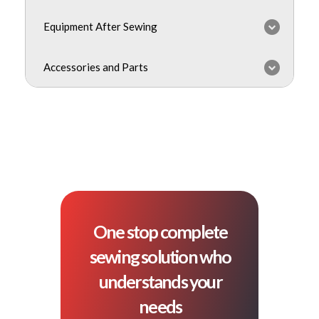
Equipment After Sewing
Accessories and Parts
One stop complete
sewing solution who
understands your
needs