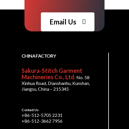
Email Us
CHINA FACTORY
Sakura-Stitch Garment
Machineries Co., Ltd.
No. 58
Xinhua Road, Dianshanhu, Kunshan,
Jiangsu, China – 215345
Contact Us
+86-512-5705 2231
+86-512-3662 7956