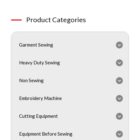
Product Categories
Garment Sewing
Heavy Duty Sewing
Non Sewing
Embroidery Machine
Cutting Equipment
Equipment Before Sewing