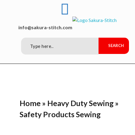
Sakura-Stitch Garment Machineries Co., Ltd
Garment Machineries
info@sakura-stitch.com
Home
»
Heavy Duty Sewing
»
Safety Products Sewing