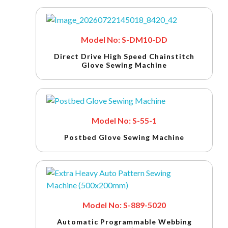
Model No: S-DM10-DD
Direct Drive High Speed Chainstitch
Glove Sewing Machine
Model No: S-55-1
Postbed Glove Sewing Machine
Model No: S-889-5020
Automatic Programmable Webbing