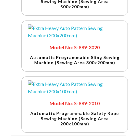
Sewing Machine (Sewing Area
500x200mm)
Model No: S-889-3020
Automatic Programmable Sling Sewing
Machine (Sewing Area 300x200mm)
Model No: S-889-2010
Automatic Programmable Safety Rope
Sewing Machine (Sewing Area
200x100mm)