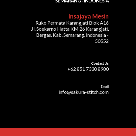
SEMARANG - INDONESIA
Insajaya Mesin
Ruko Permata Karangjati Blok A16
Jl. Soekarno Hatta KM 26 Karangjati,
Bergas, Kab. Semarang, Indonesia -
50552
Contact Us
+62 851 7330 8980
Email
info@sakura-stitch.com